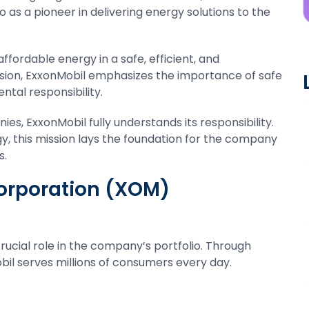
so as a pioneer in delivering energy solutions to the
affordable energy in a safe, efficient, and
ssion, ExxonMobil emphasizes the importance of safe
ntal responsibility.
ies, ExxonMobil fully understands its responsibility.
y, this mission lays the foundation for the company
s.
Corporation (XOM)
rucial role in the company’s portfolio. Through
il serves millions of consumers every day.