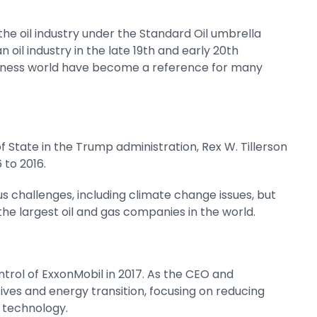
 the oil industry under the Standard Oil umbrella
il industry in the late 19th and early 20th
usiness world have become a reference for many
f State in the Trump administration, Rex W. Tillerson
to 2016.
s challenges, including climate change issues, but
 the largest oil and gas companies in the world.
trol of ExxonMobil in 2017. As the CEO and
atives and energy transition, focusing on reducing
 technology.