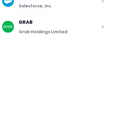
Salesforce, Inc.
GRAB
Grab Holdings Limited