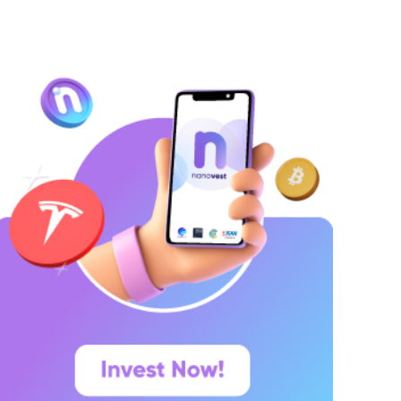
ang ingin menyimpan dana secara lebih
erencana. Lalu muncul pertanyaan yang paling
ering dicari di Google: “Kalau deposito Rp100
uta,