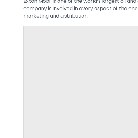
Exxon Mobil is one of the world’s largest oil a
company is involved in every aspect of the ene
marketing and distribution.