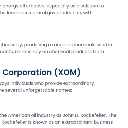
energy alternative, especially as a solution to
he leaders in natural gas production, with
l industry, producing a range of chemicals used in
cants, millions rely on chemical products from
il Corporation (XOM)
ays individuals who provide extraordinary
 are several unforgettable names:
e American oil industry as John D. Rockefeller. The
, Rockefeller is known as an extraordinary business