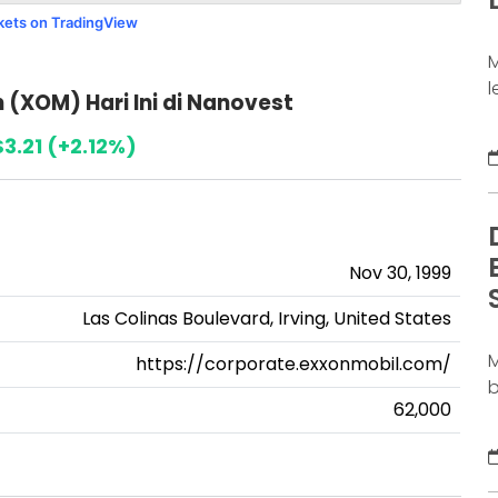
j
rkets on TradingView
M
l
(XOM) Hari Ini di Nanovest
a
d
3.21 (+2.12%)
b
b
s
S
Nov 30, 1999
b
D
Las Colinas Boulevard, Irving, United States
M
https://corporate.exxonmobil.com/
b
62,000
m
c
l
m