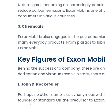
Natural gas is becoming an increasingly popular 
reduce carbon emissions. ExxonMobil is one of t
consumers in various countries.
3. Chemicals
ExxonMobil is also engaged in the petrochemica
many everyday products. From plastics to lubri
ExxonMobil.
Key Figures of Exxon Mob
Behind the success of a company, there are alw
dedication and vision. In Exxon’s history, there
1. John D. Rockefeller
Perhaps no other name is as synonymous with th
founder of Standard Oil, the precursor to Exxon