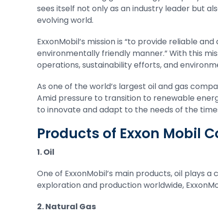
sees itself not only as an industry leader but al
evolving world.
ExxonMobil’s mission is “to provide reliable and 
environmentally friendly manner.” With this mi
operations, sustainability efforts, and environme
As one of the world’s largest oil and gas compan
Amid pressure to transition to renewable energ
to innovate and adapt to the needs of the time
Products of Exxon Mobil 
1. Oil
One of ExxonMobil’s main products, oil plays a c
exploration and production worldwide, ExxonMob
2. Natural Gas