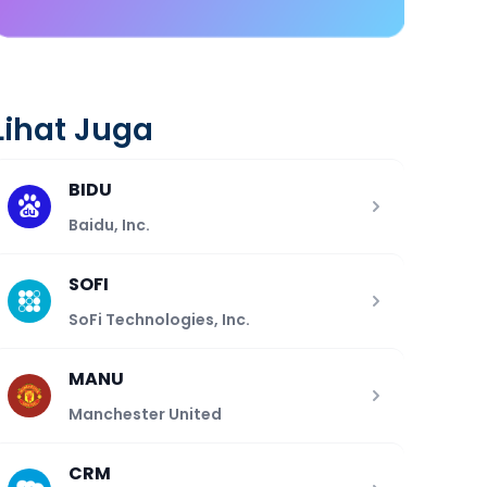
Lihat Juga
BIDU
Baidu, Inc.
SOFI
SoFi Technologies, Inc.
MANU
Manchester United
CRM