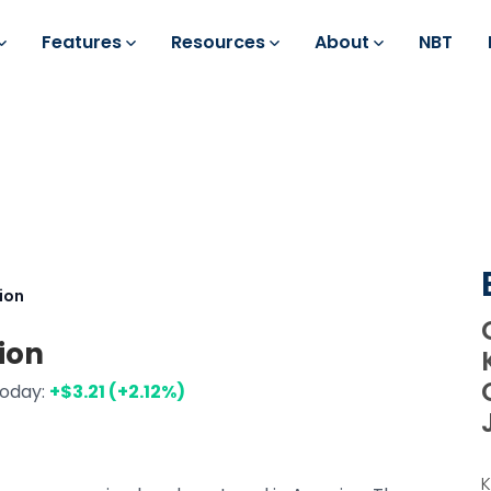
Features
Resources
About
NBT
ion
ion
today:
+$3.21 (+2.12%)
K