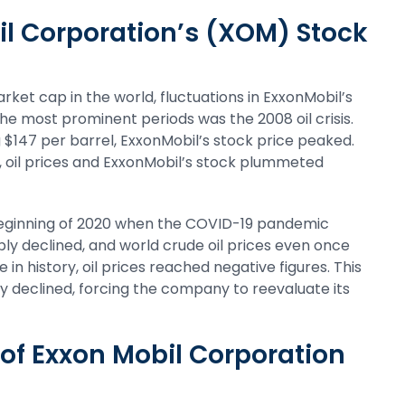
il Corporation’s (XOM) Stock
ket cap in the world, fluctuations in ExxonMobil’s
the most prominent periods was the 2008 oil crisis.
g $147 per barrel, ExxonMobil’s stock price peaked.
k, oil prices and ExxonMobil’s stock plummeted
 beginning of 2020 when the COVID-19 pandemic
y declined, and world crude oil prices even once
e in history, oil prices reached negative figures. This
y declined, forcing the company to reevaluate its
of Exxon Mobil Corporation