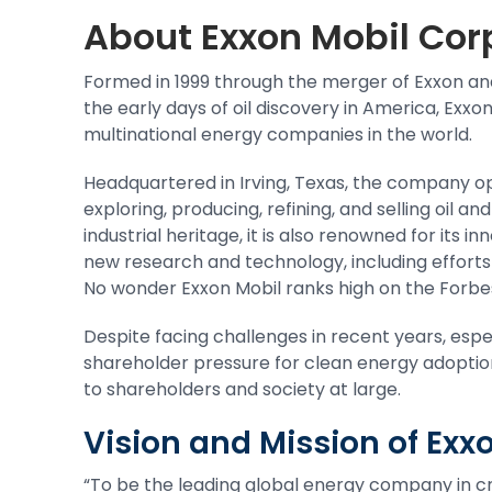
About
Exxon Mobil Cor
Formed in 1999 through the merger of Exxon and 
the early days of oil discovery in America, Exx
multinational energy companies in the world.
Headquartered in Irving, Texas, the company op
exploring, producing, refining, and selling oil a
industrial heritage, it is also renowned for its 
new research and technology, including efforts
No wonder Exxon Mobil ranks high on the Forbes
Despite facing challenges in recent years, esp
shareholder pressure for clean energy adoptio
to
shareholders
and society at large.
Vision and Mission of Ex
“To be the leading global energy company in cre