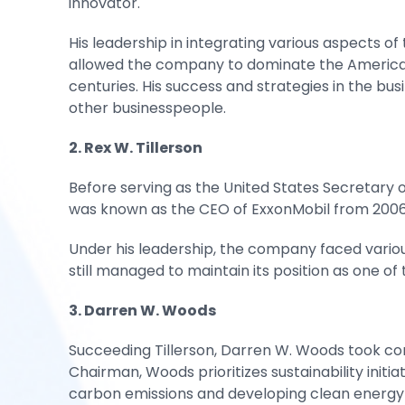
innovator.
His leadership in integrating various aspects of
allowed the company to dominate the American o
centuries. His success and strategies in the b
other businesspeople.
2. Rex W. Tillerson
Before serving as the United States Secretary o
was known as the CEO of ExxonMobil from 2006 
Under his leadership, the company faced variou
still managed to maintain its position as one of
3. Darren W. Woods
Succeeding Tillerson, Darren W. Woods took con
Chairman, Woods prioritizes sustainability initi
carbon emissions and developing clean energy