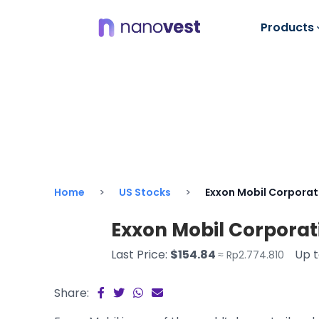
Products
Home
US Stocks
Exxon Mobil Corporat
Exxon Mobil Corporat
Last Price:
$154.84
Up 
≈ Rp2.774.810
Share: