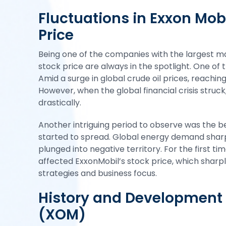
Fluctuations in Exxon Mob
Price
Being one of the companies with the largest mar
stock price are always in the spotlight. One of 
Amid a surge in global crude oil prices, reachin
However, when the global financial crisis struc
drastically.
Another intriguing period to observe was the
started to spread. Global energy demand sharpl
plunged into negative territory. For the first tim
affected ExxonMobil’s
stock
price, which sharpl
strategies and business focus.
History and Development 
(XOM)