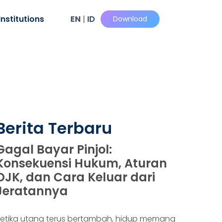
Institutions
EN
|
ID
Download
Berita Terbaru
Gagal Bayar Pinjol:
Konsekuensi Hukum, Aturan
OJK, dan Cara Keluar dari
Jeratannya
etika utang terus bertambah, hidup memang