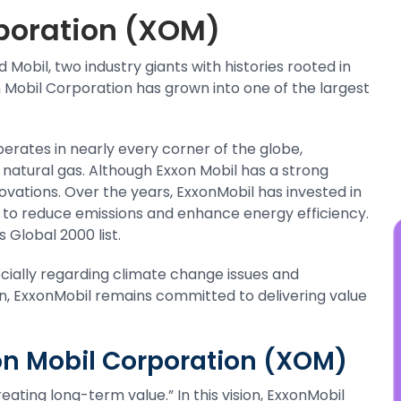
y
poration (XOM)
t
s
Mobil, two industry giants with histories rooted in
j
on Mobil Corporation has grown into one of the largest
erates in nearly every corner of the globe,
nd natural gas. Although Exxon Mobil has a strong
innovations. Over the years, ExxonMobil has invested in
 to reduce emissions and enhance energy efficiency.
 Global 2000 list.
ecially regarding climate change issues and
n, ExxonMobil remains committed to delivering value
xon Mobil Corporation (XOM)
ating long-term value.” In this vision, ExxonMobil