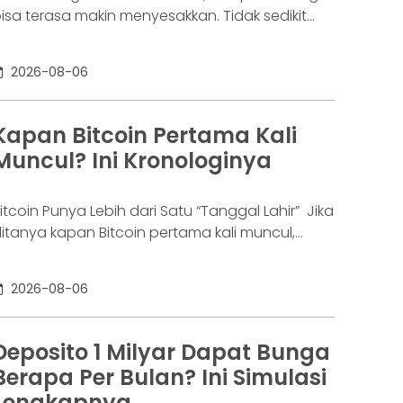
isa terasa makin menyesakkan. Tidak sedikit
rang yang akhirnya sampai di titik paling berat:
enar-benar tak lagi sanggup membayar
2026-08-06
ewajibannya, kondisi yang kita kenal sebagai
agal bayar. Ini bukan masalah segelintir orang.
engutip laporan OJK dari dataindonesia.id,
Kapan Bitcoin Pertama Kali
ngka kredit macet di industri fintech tercatat
Muncul? Ini Kronologinya
aik ke 4,38% per Januari
itcoin Punya Lebih dari Satu “Tanggal Lahir” Jika
itanya kapan Bitcoin pertama kali muncul,
awabannya bisa terdengar membingungkan.
ebagian orang menyebut 2008, sementara
2026-08-06
ang lain mengatakan 2009. Keduanya tidak
epenuhnya salah. Bitcoin pertama kali
iperkenalkan sebagai sebuah konsep melalui
Deposito 1 Milyar Dapat Bunga
hitepaper yang diumumkan oleh Satoshi
Berapa Per Bulan? Ini Simulasi
akamoto pada 31 Oktober 2008. Namun,
Lengkapnya