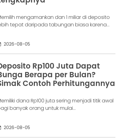
aringannya baru benar-benar mulai beroperasi
emilih mengamankan dan 1 miliar di deposito
ebih tepat daripada tabungan biasa karena
danya potensi return. Pertanyaannya adalah
eposito 1 milyar dapat bunga berapa per
2026-08-05
ulan? Jawabannya tergantung pada suku
unga deposito yang ditawarkan bank, tenor,
erta pajak bunga deposito yang berlaku.
Deposito Rp100 Juta Dapat
emakin tinggi bunga depositonya, semakin
Bunga Berapa per Bulan?
esar pula yang bisa diperoleh. Yuk, simak!
Simak Contoh Perhitungannya
eposito
emiliki dana Rp100 juta sering menjadi titik awal
agi banyak orang untuk mulai
empertimbangkan deposito. Nilainya sudah
ukup besar untuk memperoleh bunga yang
2026-08-05
ebih menarik dibanding tabungan biasa, tetapi
asih relatif terjangkau bagi banyak investor