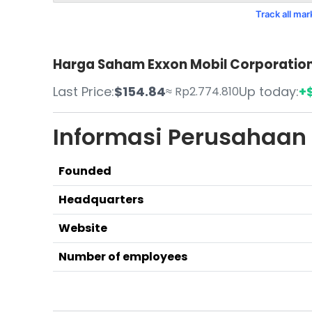
Track all ma
Harga Saham Exxon Mobil Corporation 
Last Price:
$154.84
Up today:
+$
≈ Rp2.774.810
Informasi Perusahaan
Founded
Headquarters
Website
Number of employees