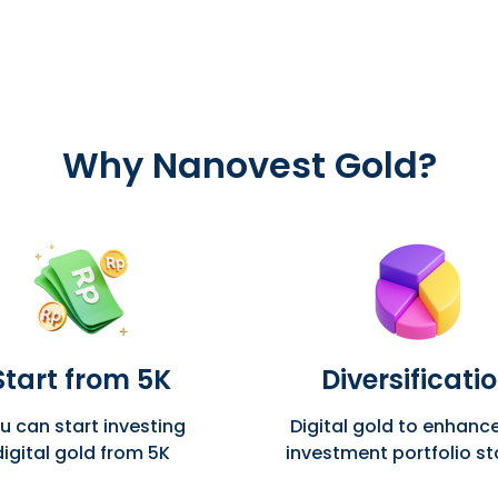
Why
Nanovest Gold?
Start from 5K
Diversificati
u can start investing
Digital gold to enhanc
digital gold from 5K
investment portfolio sta