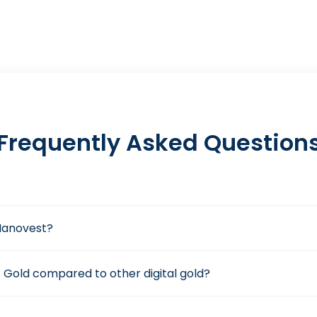
Frequently Asked Question
n Nanovest?
 Gold compared to other digital gold?