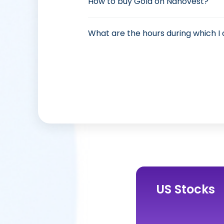
How to buy Gold on Nanovest?
What are the hours during which I
US Stocks