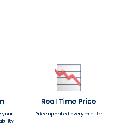
on
Real Time Price
e your
Price updated every minute
bility
The 
tra