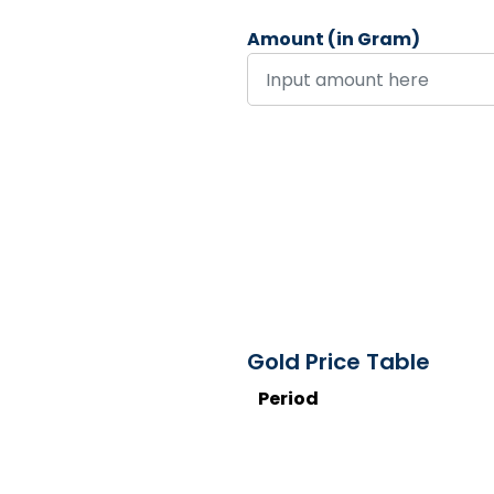
Amount (in Gram)
Gold Price Table
Period