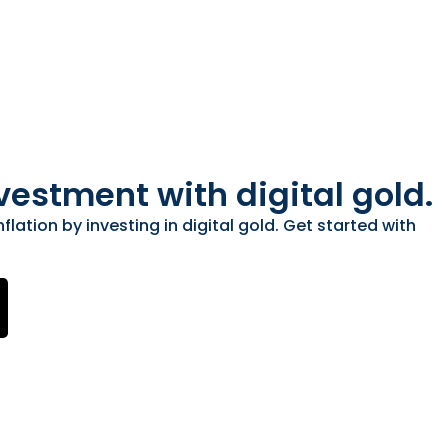
vestment with digital gold.
flation by investing in digital gold. Get started with