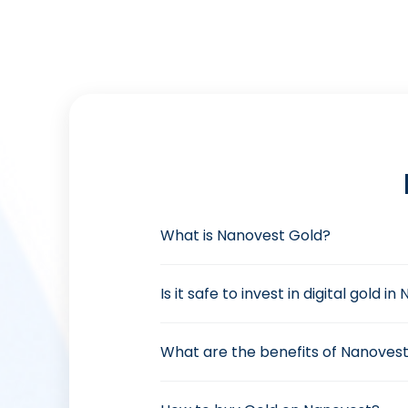
What is Nanovest Gold?
Is it safe to invest in digital gold i
What are the benefits of Nanovest