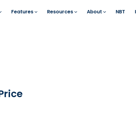
Features
Resources
About
NBT
Price