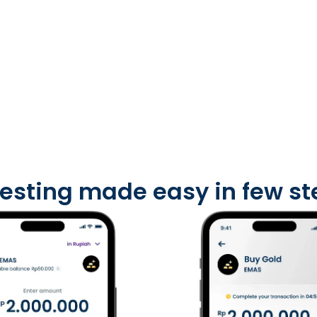
vesting made easy
in few s