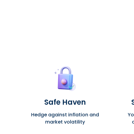
Safe Haven
Hedge against inflation and
Yo
market volatility