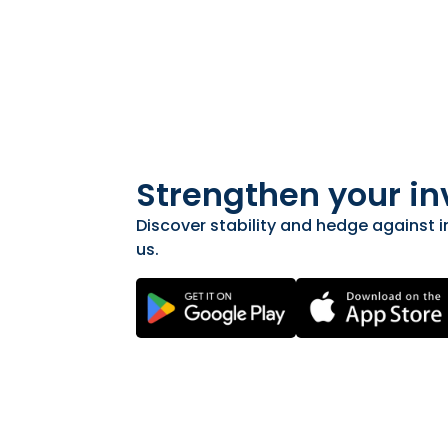
Strengthen your in
Discover stability and hedge against in
us.