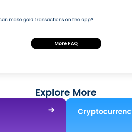
 can make gold transactions on the app?
More FAQ
Explore More
Cryptocurrenc