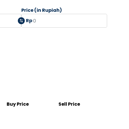
Price (in Rupiah)
Rp
Buy Price
Sell Price