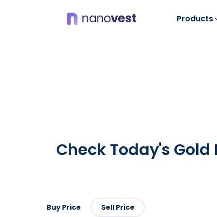
Products
Check Today's
Gold 
Buy Price
Sell Price