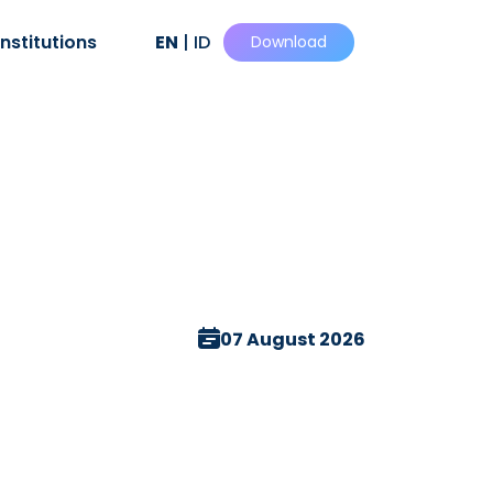
Institutions
EN
|
ID
Download
07 August 2026