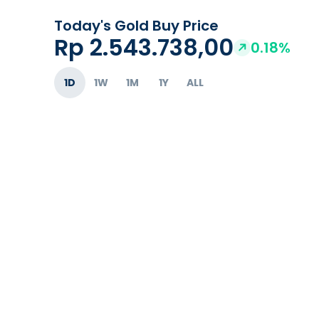
Today's Gold Buy Price
Rp 2.543.738,00
0.18%
1D
1W
1M
1Y
ALL