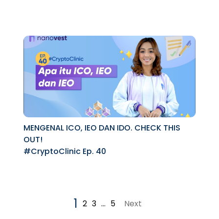
MENGENAL ICO, IEO DAN IDO. CHECK THIS
OUT!
#CryptoClinic Ep. 40
1
2
3
…
5
Next