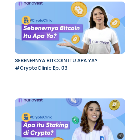
SEBENERNYA BITCOIN ITU APA YA?
#CryptoClinic Ep. 03