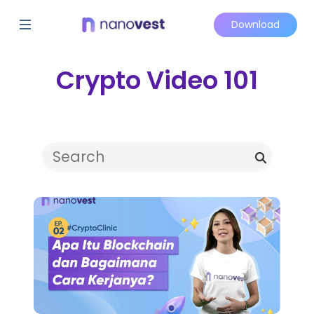
Download
Crypto Video 101