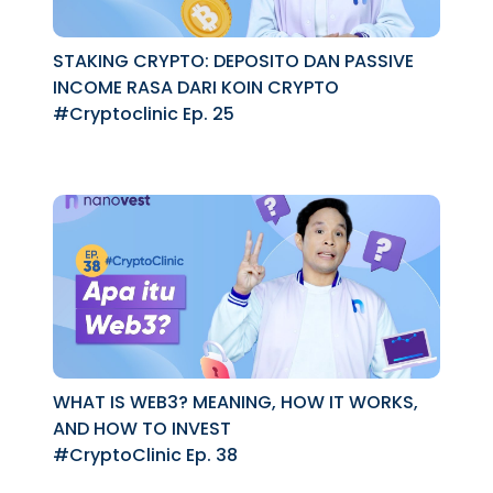
STAKING CRYPTO: DEPOSITO DAN PASSIVE
INCOME RASA DARI KOIN CRYPTO
#Cryptoclinic Ep. 25
WHAT IS WEB3? MEANING, HOW IT WORKS,
AND HOW TO INVEST
#CryptoClinic Ep. 38