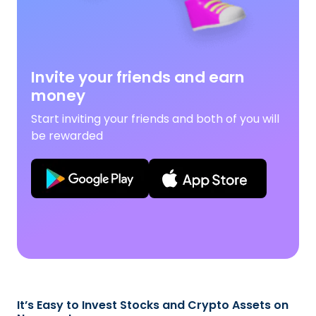
Invite your friends and earn
money
Start inviting your friends and both of you will
be rewarded
It’s Easy to Invest Stocks and Crypto Assets on