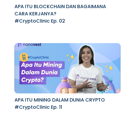
APA ITU BLOCKCHAIN DAN BAGAIMANA
CARA KERJANYA?
#CryptoClinic Ep. 02
APA ITU MINING DALAM DUNIA CRYPTO
#CryptoClinic Ep. 11