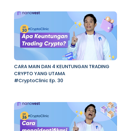
CARA MAIN DAN 4 KEUNTUNGAN TRADING
CRYPTO YANG UTAMA
#CryptoClinic Ep. 30