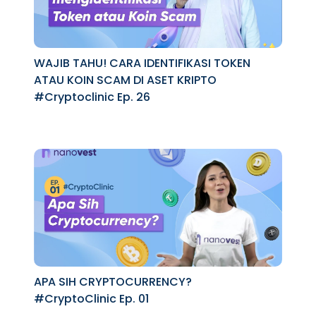
WAJIB TAHU! CARA IDENTIFIKASI TOKEN
ATAU KOIN SCAM DI ASET KRIPTO
#Cryptoclinic Ep. 26
APA SIH CRYPTOCURRENCY?
#CryptoClinic Ep. 01