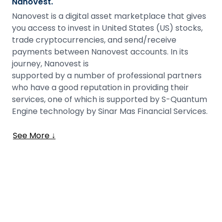
Nanovest.
Nanovest is a digital asset marketplace that gives
you access to invest in United States (US) stocks,
trade cryptocurrencies, and send/receive
payments between Nanovest accounts. In its
journey, Nanovest is
supported by a number of professional partners
who have a good reputation in providing their
services, one of which is supported by S-Quantum
Engine technology by Sinar Mas Financial Services.