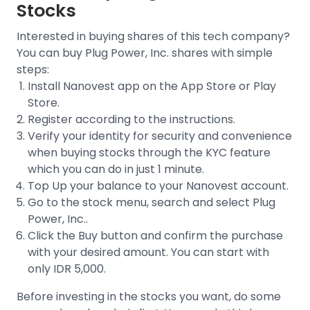
Stocks
Interested in buying shares of this tech company?
You can buy
Plug Power, Inc.
shares with simple
steps:
Install Nanovest app on the App Store or Play
Store.
Register according to the instructions.
Verify your identity for security and convenience
when buying stocks through the
KYC feature
which you can do in just 1 minute.
Top Up your balance to your Nanovest account.
Go to the stock menu, search and select
Plug
Power, Inc.
.
Click the Buy button and confirm the purchase
with your desired amount. You can start with
only IDR 5,000.
Before investing in the stocks you want, do some