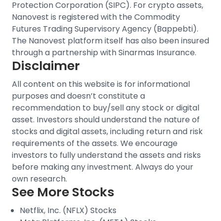
Protection Corporation (SIPC).
For crypto assets,
Nanovest is registered with the Commodity
Futures Trading Supervisory Agency (Bappebti).
The Nanovest platform itself has also been insured
through a partnership with Sinarmas Insurance.
Disclaimer
All content on this website is for informational
purposes and doesn’t constitute a
recommendation to buy/sell any stock or digital
asset. Investors should understand the nature of
stocks and digital assets, including return and risk
requirements of the assets. We encourage
investors to fully understand the assets and risks
before making any investment. Always do your
own research.
See More Stocks
Netflix, Inc. (NFLX) Stocks