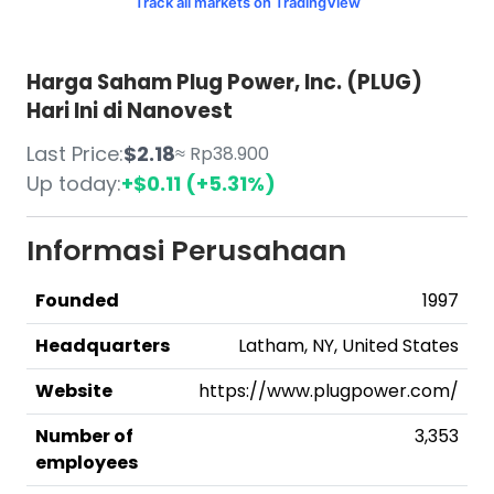
Track all markets on TradingView
Harga Saham Plug Power, Inc. (PLUG)
Hari Ini di Nanovest
Last Price:
$2.18
≈ Rp38.900
Up today:
+$0.11 (+5.31%)
Informasi Perusahaan
Founded
1997
Headquarters
Latham, NY, United States
Website
https://www.plugpower.com/
Number of
3,353
employees