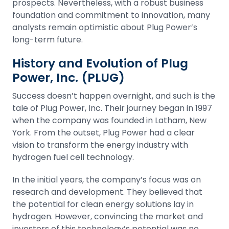
prospects. Nevertheless, with a robust business
foundation and commitment to innovation, many
analysts remain optimistic about Plug Power’s
long-term future.
History and Evolution of Plug
Power, Inc. (PLUG)
Success doesn’t happen overnight, and such is the
tale of Plug Power, Inc. Their journey began in 1997
when the company was founded in Latham, New
York. From the outset, Plug Power had a clear
vision to transform the energy industry with
hydrogen fuel cell technology.
In the initial years, the company’s focus was on
research and development. They believed that
the potential for clean energy solutions lay in
hydrogen. However, convincing the market and
investors of this technology’s potential was no