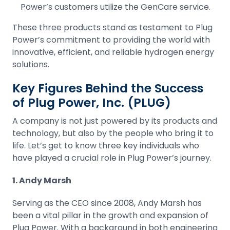
Power’s customers utilize the GenCare service.
These three products stand as testament to Plug
Power’s commitment to providing the world with
innovative, efficient, and reliable hydrogen energy
solutions.
Key Figures Behind the Success
of Plug Power, Inc. (PLUG)
A company is not just powered by its products and
technology, but also by the people who bring it to
life. Let’s get to know three key individuals who
have played a crucial role in Plug Power’s journey.
1. Andy Marsh
Serving as the CEO since 2008, Andy Marsh has
been a vital pillar in the growth and expansion of
Plug Power. With a background in both engineering