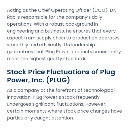
Acting as the Chief Operating Officer (COO), Dr.
Rao is responsible for the company’s daily
operations. With a robust background in
engineering and business, he ensures that every
aspect from supply chain to production operates
smoothly and efficiently. His leadership
guarantees that Plug Power products consistently
meet the highest quality standards.
Stock Price Fluctuations of Plug
Power, Inc. (PLUG)
As a company at the forefront of technological
innovation, Plug Power’s stock frequently
undergoes significant fluctuations. However,
certain moments where
stock
price changes have
particularly caught attention.