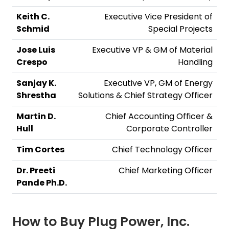
Keith C.
Executive Vice President of
Schmid
Special Projects
Jose Luis
Executive VP & GM of Material
Crespo
Handling
Sanjay K.
Executive VP, GM of Energy
Shrestha
Solutions & Chief Strategy Officer
Martin D.
Chief Accounting Officer &
Hull
Corporate Controller
Tim Cortes
Chief Technology Officer
Dr. Preeti
Chief Marketing Officer
Pande Ph.D.
How to Buy
Plug Power, Inc.