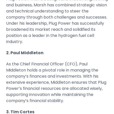
and business, Marsh has combined strategic vision
and technical understanding to steer the
company through both challenges and successes.
Under his leadership, Plug Power has successfully
broadened its market reach and solidified its
position as a leader in the hydrogen fuel cell
industry.
2. Paul Middleton
As the Chief Financial Officer (CFO), Paul
Middleton holds a pivotal role in managing the
company’s finances and investments. With his
extensive experience, Middleton ensures that Plug
Power’s financial resources are allocated wisely,
supporting innovation while maintaining the
company’s financial stability.
3. Tim Cortes