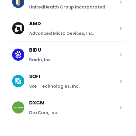
UnitedHealth Group Incorporated
AMD
Advanced Micro Devices, Inc.
BIDU
Baidu, Inc.
SOFI
SoFi Technologies, Inc.
DXCM
DexCom, Inc.