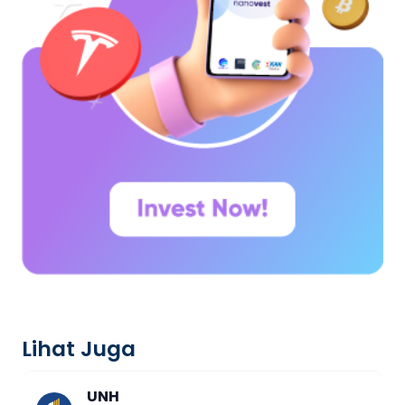
Lihat Juga
UNH