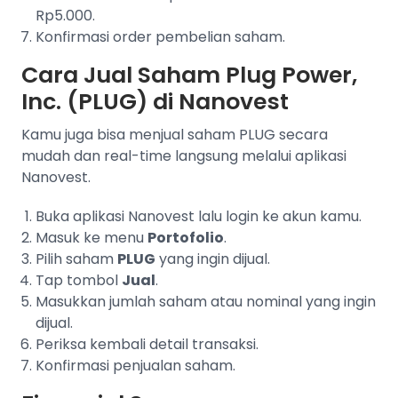
Rp5.000.
Konfirmasi order pembelian saham.
Cara Jual Saham Plug Power,
Inc. (PLUG) di Nanovest
Kamu juga bisa menjual saham PLUG secara
mudah dan real-time langsung melalui aplikasi
Nanovest.
Buka aplikasi Nanovest lalu login ke akun kamu.
Masuk ke menu
Portofolio
.
Pilih saham
PLUG
yang ingin dijual.
Tap tombol
Jual
.
Masukkan jumlah saham atau nominal yang ingin
dijual.
Periksa kembali detail transaksi.
Konfirmasi penjualan saham.