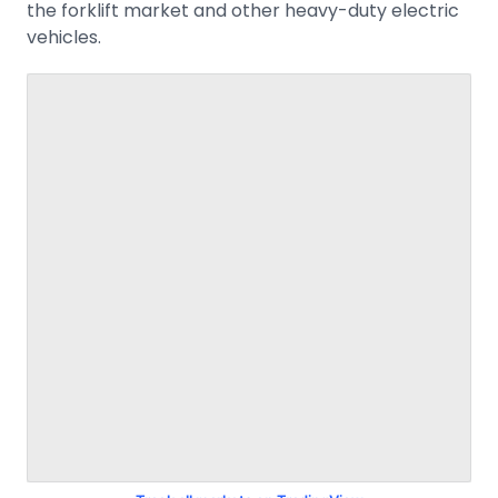
the forklift market and other heavy-duty electric
vehicles.