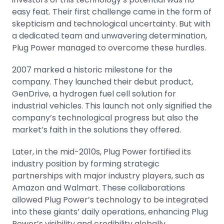
easy feat. Their first challenge came in the form of
skepticism and technological uncertainty. But with
a dedicated team and unwavering determination,
Plug Power managed to overcome these hurdles.
2007 marked a historic milestone for the
company. They launched their debut product,
GenDrive, a hydrogen fuel cell solution for
industrial vehicles. This launch not only signified the
company’s technological progress but also the
market’s faith in the solutions they offered.
Later, in the mid-2010s, Plug Power fortified its
industry position by forming strategic
partnerships with major industry players, such as
Amazon
and
Walmart
. These collaborations
allowed Plug Power’s technology to be integrated
into these giants’ daily operations, enhancing Plug
Power’s visibility and credibility globally.