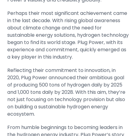
Perhaps their most significant achievement came
in the last decade. With rising global awareness
about climate change and the need for
sustainable energy solutions, hydrogen technology
began to find its world stage. Plug Power, with its
experience and commitment, quickly emerged as
a key player in this industry.
Reflecting their commitment to innovation, in
2020, Plug Power announced their ambitious goal
of producing 500 tons of hydrogen daily by 2025
and 1,000 tons daily by 2028. With this aim, they’re
not just focusing on technology provision but also
on building a sustainable hydrogen energy
ecosystem.
From humble beginnings to becoming leaders in
the hydrogen energy industry, Plug Power’s story