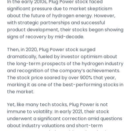
In the early 2010s, Plug Power stock faced
significant pressure due to market skepticism
about the future of hydrogen energy. However,
with strategic partnerships and successful
product development, their stocks began showing
signs of recovery by mid-decade.
Then, in 2020, Plug Power stock surged
dramatically, fueled by investor optimism about
the long-term prospects of the hydrogen industry
and recognition of the company’s achievements.
The stock price soared by over 900% that year,
marking it as one of the best-performing stocks in
the market.
Yet, like many tech stocks, Plug Power is not
immune to
volatility
. In early 2021, their stock
underwent a significant correction amid questions
about industry valuations and short-term