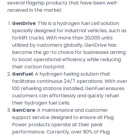
several flagship products that have been well-
received in the market.
GenDrive
: This is a hydrogen fuel cell solution
specially designed for industrial vehicles, such as
forklift trucks. With more than 20,000 units
utilized by customers globally, GenDrive has
become the go-to choice for businesses aiming
to boost operational efficiency while reducing
their carbon footprint.
GenFuel
: A hydrogen fueling solution that
facilitates continuous 24/7 operations. With over
100 refueling stations installed, GenFuel ensures
customers can effortlessly and quickly refuel
their hydrogen fuel cells.
GenCare
: A maintenance and customer
support service designed to ensure all Plug
Power products operate at their peak
performance. Currently, over 90% of Plug