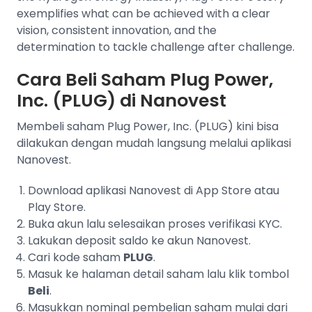
exemplifies what can be achieved with a clear
vision, consistent innovation, and the
determination to tackle challenge after challenge.
Cara Beli Saham Plug Power,
Inc. (PLUG) di Nanovest
Membeli saham Plug Power, Inc. (PLUG) kini bisa
dilakukan dengan mudah langsung melalui aplikasi
Nanovest.
Download aplikasi Nanovest di App Store atau
Play Store.
Buka akun lalu selesaikan proses verifikasi KYC.
Lakukan deposit saldo ke akun Nanovest.
Cari kode saham
PLUG
.
Masuk ke halaman detail saham lalu klik tombol
Beli
.
Masukkan nominal pembelian saham mulai dari