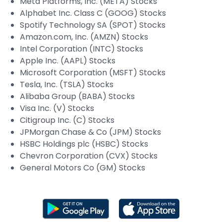
Meta Platforms, Inc. (META) Stocks
Alphabet Inc. Class C (GOOG) Stocks
Spotify Technology SA (SPOT) Stocks
Amazon.com, Inc. (AMZN) Stocks
Intel Corporation (INTC) Stocks
Apple Inc. (AAPL) Stocks
Microsoft Corporation (MSFT) Stocks
Tesla, Inc. (TSLA) Stocks
Alibaba Group (BABA) Stocks
Visa Inc. (V) Stocks
Citigroup Inc. (C) Stocks
JPMorgan Chase & Co (JPM) Stocks
HSBC Holdings plc (HSBC) Stocks
Chevron Corporation (CVX) Stocks
General Motors Co (GM) Stocks