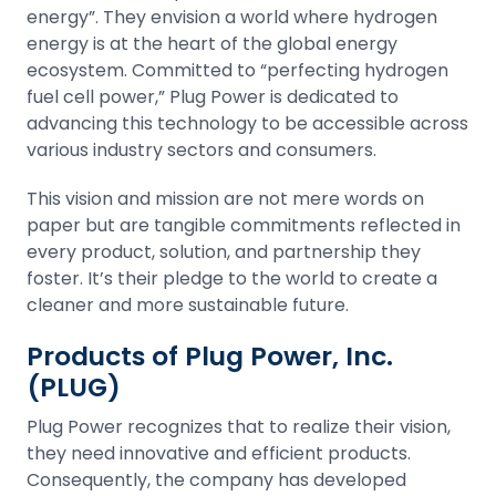
energy”. They envision a world where hydrogen
energy is at the heart of the global energy
ecosystem. Committed to “perfecting hydrogen
fuel cell power,” Plug Power is dedicated to
advancing this technology to be accessible across
various industry sectors and consumers.
This vision and mission are not mere words on
paper but are tangible commitments reflected in
every product, solution, and partnership they
foster. It’s their pledge to the world to create a
cleaner and more sustainable future.
Products of Plug Power, Inc.
(PLUG)
Plug Power recognizes that to realize their vision,
they need innovative and efficient products.
Consequently, the company has developed