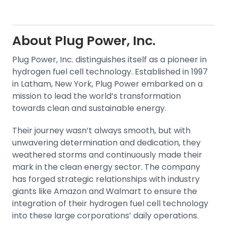
About
Plug Power, Inc.
Plug Power, Inc. distinguishes itself as a pioneer in
hydrogen fuel cell technology. Established in 1997
in Latham, New York, Plug Power embarked on a
mission to lead the world’s transformation
towards clean and sustainable energy.
Their journey wasn’t always smooth, but with
unwavering determination and dedication, they
weathered storms and continuously made their
mark in the clean energy sector. The company
has forged strategic relationships with industry
giants like Amazon and Walmart to ensure the
integration of their hydrogen fuel cell technology
into these large corporations’ daily operations.