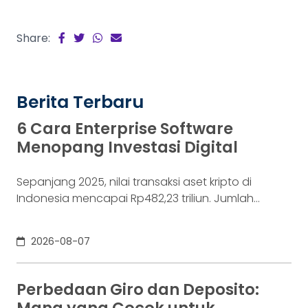
Share:
Berita Terbaru
6 Cara Enterprise Software
Menopang Investasi Digital
Sepanjang 2025, nilai transaksi aset kripto di
Indonesia mencapai Rp482,23 triliun. Jumlah
konsumennya juga menyentuh 20,19 juta per
Desember 2025, menurut Otoritas Jasa Keuangan
2026-08-07
(OJK). Angka sebesar itu lahir dari jutaan tindakan
yang di layar terasa sederhana, dari login, memilih
aset, lalu menekan tombol beli. Namun, satu
Perbedaan Giro dan Deposito:
ketukan tersebut bukan akhir proses. Di belakang