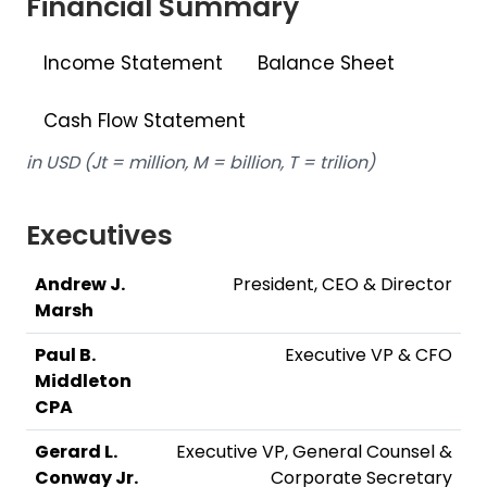
Financial Summary
Income Statement
Balance Sheet
Cash Flow Statement
in USD (Jt = million, M = billion, T = trilion)
Executives
Andrew J.
President, CEO & Director
Marsh
Paul B.
Executive VP & CFO
Middleton
CPA
Gerard L.
Executive VP, General Counsel &
Conway Jr.
Corporate Secretary