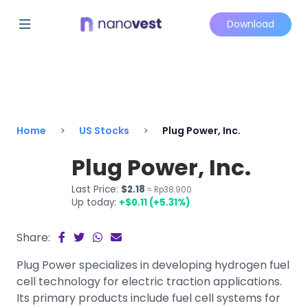
Download
Home
US Stocks
Plug Power, Inc.
Plug Power, Inc.
Last Price:
$2.18
≈ Rp38.900
Up today:
+$0.11 (+5.31%)
Share:
Plug Power specializes in developing hydrogen fuel
cell technology for electric traction applications.
Its primary products include fuel cell systems for