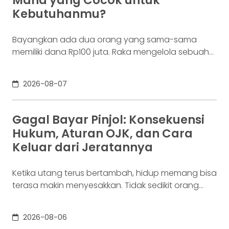
Mana yang Cocok untuk
layar,
Kebutuhanmu?
Bayangkan ada dua orang yang sama-sama
memiliki dana Rp100 juta. Raka mengelola sebuah
bisnis. Dalam satu bulan, uang tersebut akan
digunakan berkali-kali untuk membayar supplier,
2026-08-07
biaya operasional, hingga kebutuhan usaha
lainnya. Ia membutuhkan rekening yang membuat
dana mudah bergerak. Sementara itu, Dina memiliki
Gagal Bayar Pinjol: Konsekuensi
Rp100 juta yang belum akan digunakan selama
Hukum, Aturan OJK, dan Cara
enam bulan. Ia justru ingin
Keluar dari Jeratannya
Ketika utang terus bertambah, hidup memang bisa
terasa makin menyesakkan. Tidak sedikit orang
yang akhirnya sampai di titik paling berat: benar-
benar tak lagi sanggup membayar kewajibannya,
2026-08-06
kondisi yang kita kenal sebagai gagal bayar. Ini