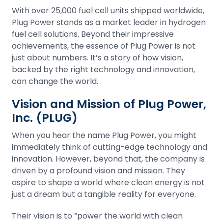
With over 25,000 fuel cell units shipped worldwide,
Plug Power stands as a market leader in hydrogen
fuel cell solutions. Beyond their impressive
achievements, the essence of Plug Power is not
just about numbers. It’s a story of how vision,
backed by the right technology and innovation,
can change the world.
Vision and Mission of Plug Power,
Inc. (PLUG)
When you hear the name Plug Power, you might
immediately think of cutting-edge technology and
innovation. However, beyond that, the company is
driven by a profound vision and mission. They
aspire to shape a world where clean energy is not
just a dream but a tangible reality for everyone.
Their vision is to “power the world with clean