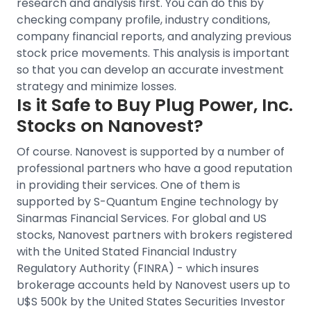
research and analysis first. You can do this by
checking company profile, industry conditions,
company financial reports, and analyzing previous
stock price movements
. This analysis is important
so that you can develop an accurate investment
strategy and minimize losses.
Is it Safe to Buy
Plug Power, Inc.
Stocks on Nanovest?
Of course. Nanovest is supported by a number of
professional partners who have a good reputation
in providing their services. One of them is
supported by S-Quantum Engine technology by
Sinarmas Financial Services.
For
global and US
stocks
, Nanovest partners with brokers registered
with the United Stated Financial Industry
Regulatory Authority (FINRA) - which insures
brokerage accounts held by Nanovest users up to
U$S 500k by the United States Securities Investor