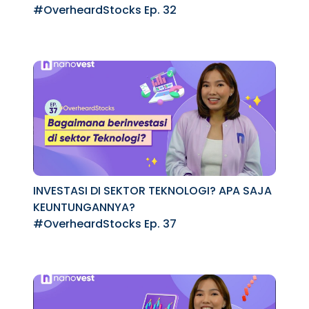
MARKET
#OverheardStocks Ep. 32
INVESTASI DI SEKTOR TEKNOLOGI? APA SAJA
KEUNTUNGANNYA?
#OverheardStocks Ep. 37