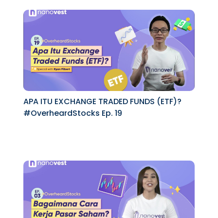
APA ITU EXCHANGE TRADED FUNDS (ETF)?
#OverheardStocks Ep. 19