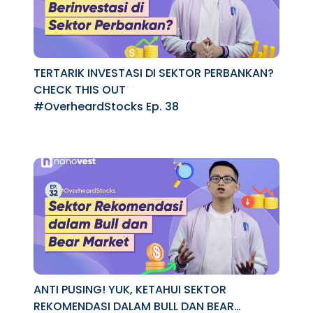
TERTARIK INVESTASI DI SEKTOR PERBANKAN?
CHECK THIS OUT
#OverheardStocks Ep. 38
ANTI PUSING! YUK, KETAHUI SEKTOR
REKOMENDASI DALAM BULL DAN BEAR