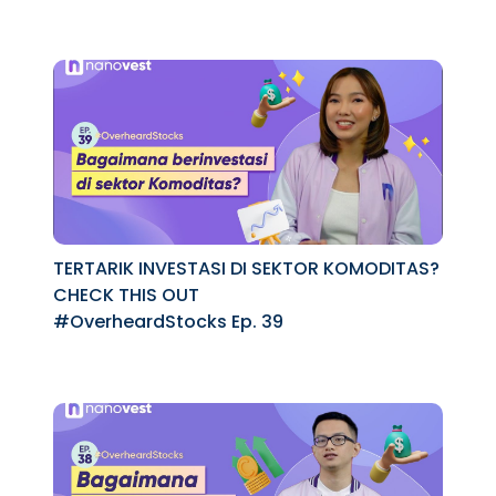
TERTARIK INVESTASI DI SEKTOR KOMODITAS?
CHECK THIS OUT
#OverheardStocks Ep. 39