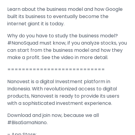
Learn about the business model and how Google
built its business to eventually become the
internet giant it is today.
Why do you have to study the business model?
#NanoSquad must know, if you analyze stocks, you
can start from the business model and how they
make a profit. See the video in more detail.
===========================
Nanovest is a digital Investment platform in
Indonesia. With revolutionized access to digital
products, Nanovest is ready to provide its users
with a sophisticated investment experience.
Download and join now, because we all
#BisaSamaNano.
– App Store: