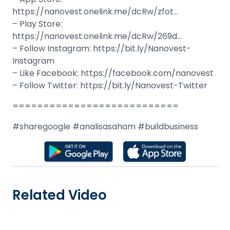
https://nanovest.onelink.me/dcRw/zfot…
– Play Store:
https://nanovest.onelink.me/dcRw/269d…
– Follow Instagram: https://bit.ly/Nanovest-
Instagram
– Like Facebook: https://facebook.com/nanovest
– Follow Twitter: https://bit.ly/Nanovest-Twitter
===========================
#sharegoogle #analisasaham #buildbusiness
Related Video