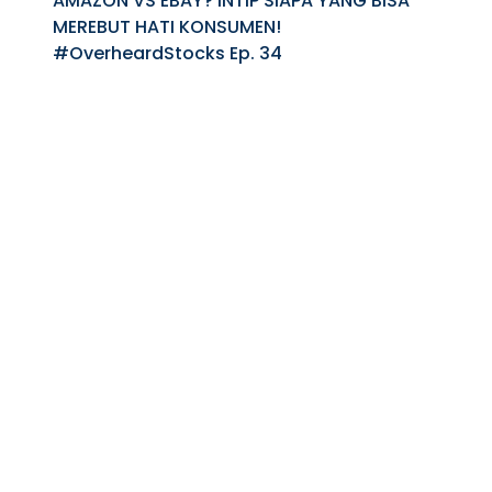
AMAZON VS EBAY? INTIP SIAPA YANG BISA
MEREBUT HATI KONSUMEN!
#OverheardStocks Ep. 34