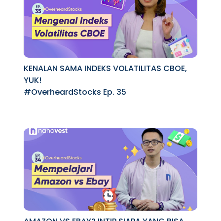
KENALAN SAMA INDEKS VOLATILITAS CBOE,
YUK!
#OverheardStocks Ep. 35