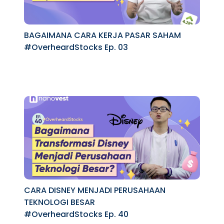
BAGAIMANA CARA KERJA PASAR SAHAM
#OverheardStocks Ep. 03
CARA DISNEY MENJADI PERUSAHAAN
TEKNOLOGI BESAR
#OverheardStocks Ep. 40