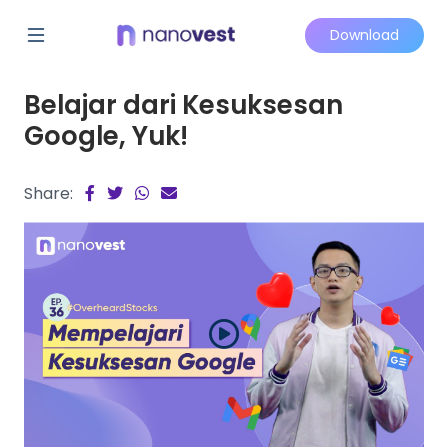
Download
Belajar dari Kesuksesan
Google, Yuk!
Share: