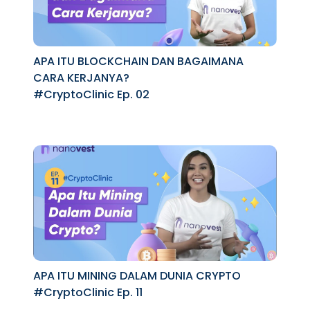
APA ITU BLOCKCHAIN DAN BAGAIMANA
CARA KERJANYA?
#CryptoClinic Ep. 02
APA ITU MINING DALAM DUNIA CRYPTO
#CryptoClinic Ep. 11