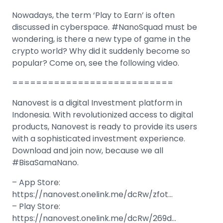
Nowadays, the term ‘Play to Earn’ is often
discussed in cyberspace. #NanoSquad must be
wondering, is there a new type of game in the
crypto world? Why did it suddenly become so
popular? Come on, see the following video.
===========================
Nanovest is a digital Investment platform in
Indonesia. With revolutionized access to digital
products, Nanovest is ready to provide its users
with a sophisticated investment experience.
Download and join now, because we all
#BisaSamaNano.
– App Store:
https://nanovest.onelink.me/dcRw/zfot…
– Play Store:
https://nanovest.onelink.me/dcRw/269d…