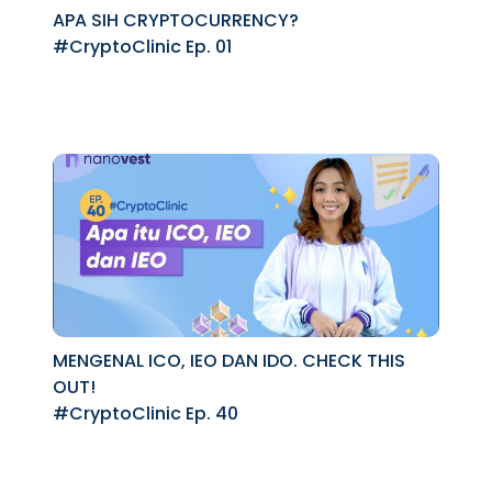
APA SIH CRYPTOCURRENCY?
#CryptoClinic Ep. 01
MENGENAL ICO, IEO DAN IDO. CHECK THIS
OUT!
#CryptoClinic Ep. 40