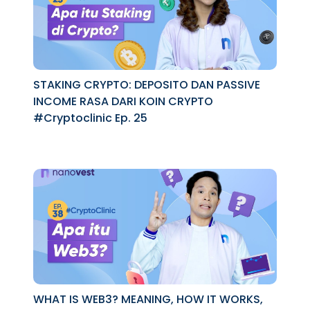
STAKING CRYPTO: DEPOSITO DAN PASSIVE
INCOME RASA DARI KOIN CRYPTO
#Cryptoclinic Ep. 25
WHAT IS WEB3? MEANING, HOW IT WORKS,