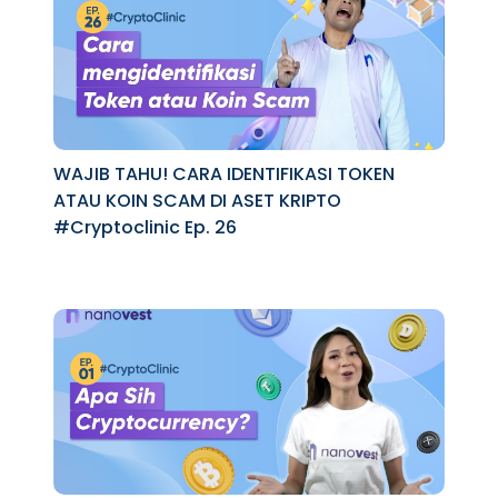
WAJIB TAHU! CARA IDENTIFIKASI TOKEN
ATAU KOIN SCAM DI ASET KRIPTO
#Cryptoclinic Ep. 26