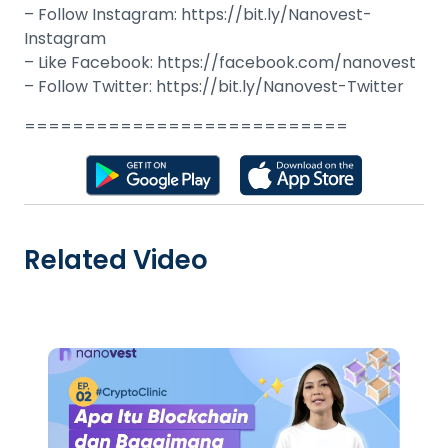
– Follow Instagram: https://bit.ly/Nanovest-
Instagram
– Like Facebook: https://facebook.com/nanovest
– Follow Twitter: https://bit.ly/Nanovest-Twitter
===========================
Related Video