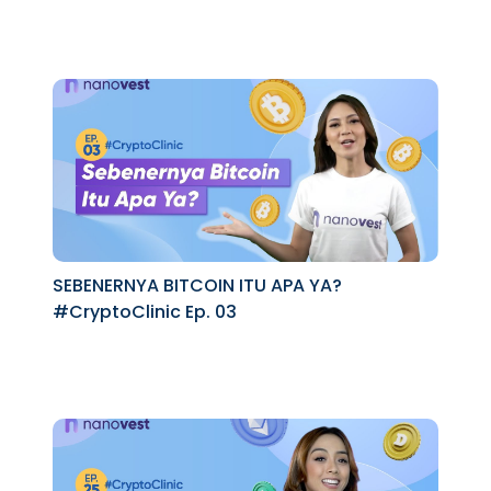
SEBENERNYA BITCOIN ITU APA YA?
#CryptoClinic Ep. 03