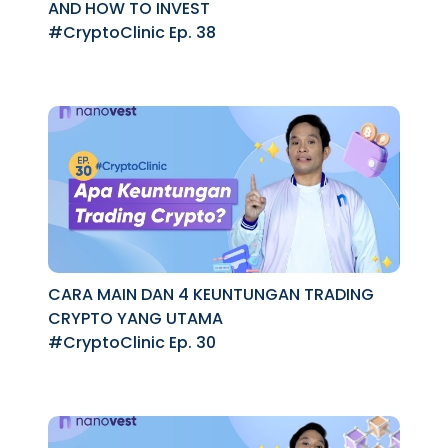
AND HOW TO INVEST
#CryptoClinic Ep. 38
CARA MAIN DAN 4 KEUNTUNGAN TRADING
CRYPTO YANG UTAMA
#CryptoClinic Ep. 30