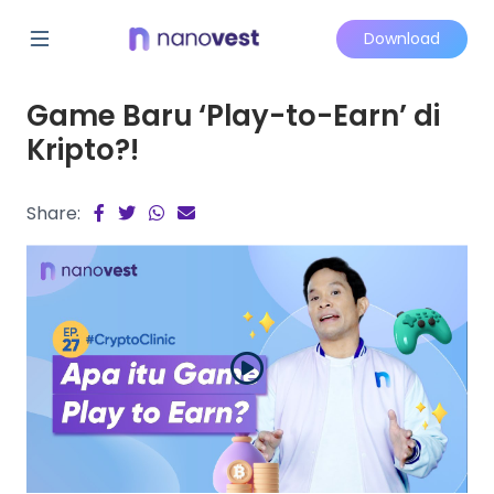
Download
Game Baru ‘Play-to-Earn’ di
Kripto?!
Share: