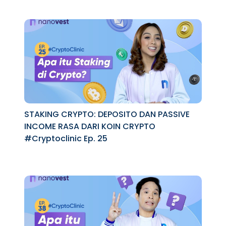
STAKING CRYPTO: DEPOSITO DAN PASSIVE
INCOME RASA DARI KOIN CRYPTO
#Cryptoclinic Ep. 25