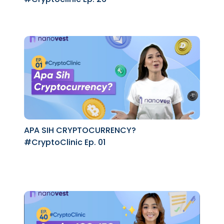
APA SIH CRYPTOCURRENCY?
#CryptoClinic Ep. 01