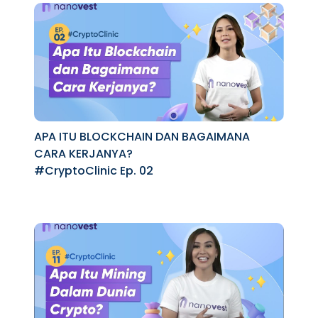
APA ITU BLOCKCHAIN DAN BAGAIMANA
CARA KERJANYA?
#CryptoClinic Ep. 02