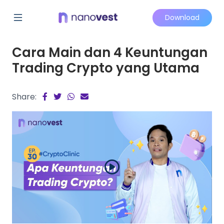
Download
Cara Main dan 4 Keuntungan
Trading Crypto yang Utama
Share: