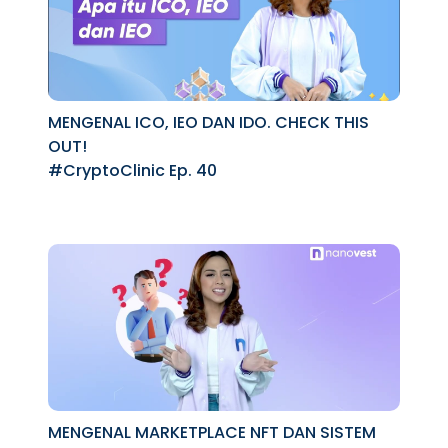
MENGENAL ICO, IEO DAN IDO. CHECK THIS
OUT!
#CryptoClinic Ep. 40
MENGENAL MARKETPLACE NFT DAN SISTEM