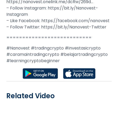
https://nanovest.onelink.me/dcRw/269d…
– Follow Instagram: https://bit.ly/Nanovest-
Instagram
– Like Facebook: https://facebook.com/nanovest
– Follow Twitter: https://bit.ly/Nanovest-Twitter
===========================
#Nanovest #tradingcrypto #investasicrypto
#caramaintradingcrypto #belajartradingcrypto
#learningcryptobeginner
Related Video