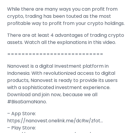
While there are many ways you can profit from
crypto, trading has been touted as the most
profitable way to profit from your crypto holdings.
There are at least 4 advantages of trading crypto
assets. Watch all the explanations in this video.
===========================
Nanovest is a digital Investment platform in
Indonesia. With revolutionized access to digital
products, Nanovest is ready to provide its users
with a sophisticated investment experience.
Download and join now, because we all
#BisaSamaNano.
– App Store:
https://nanovest.onelink.me/dcRw/zfot…
– Play Store: