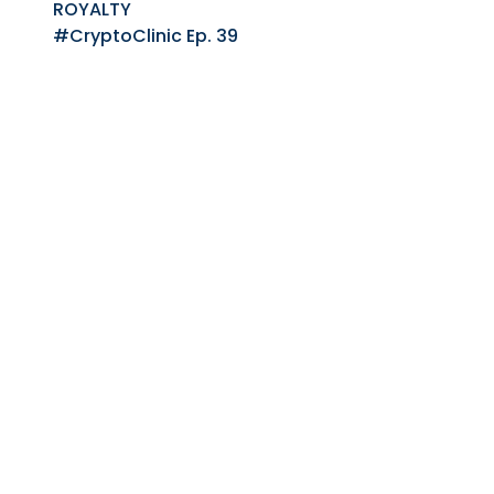
ROYALTY
#CryptoClinic Ep. 39