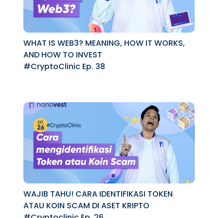
WHAT IS WEB3? MEANING, HOW IT WORKS,
AND HOW TO INVEST
#CryptoClinic Ep. 38
WAJIB TAHU! CARA IDENTIFIKASI TOKEN
ATAU KOIN SCAM DI ASET KRIPTO
#Cryptoclinic Ep. 26