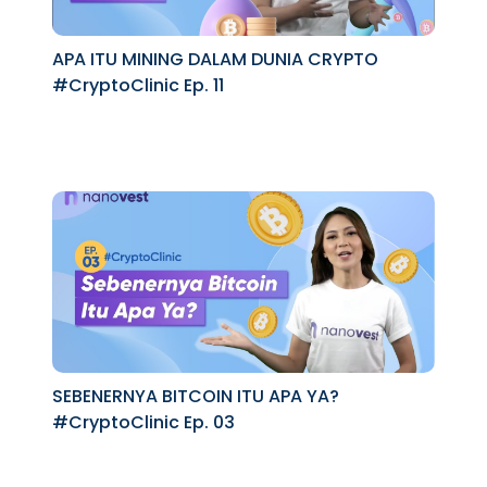
APA ITU MINING DALAM DUNIA CRYPTO
#CryptoClinic Ep. 11
SEBENERNYA BITCOIN ITU APA YA?
#CryptoClinic Ep. 03