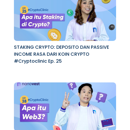
STAKING CRYPTO: DEPOSITO DAN PASSIVE
INCOME RASA DARI KOIN CRYPTO
#Cryptoclinic Ep. 25