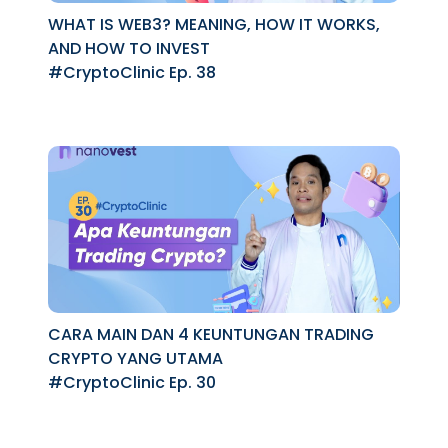
WHAT IS WEB3? MEANING, HOW IT WORKS,
AND HOW TO INVEST
#CryptoClinic Ep. 38
CARA MAIN DAN 4 KEUNTUNGAN TRADING
CRYPTO YANG UTAMA
#CryptoClinic Ep. 30