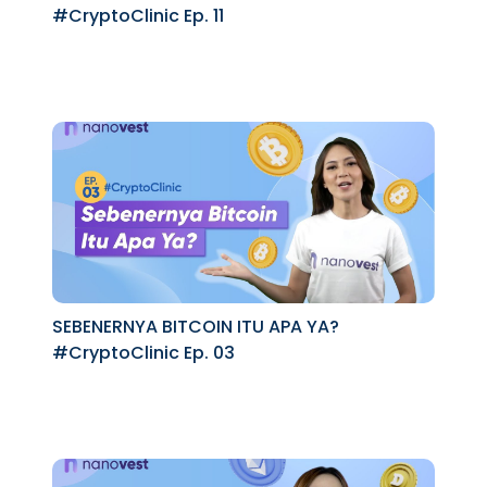
#CryptoClinic Ep. 11
SEBENERNYA BITCOIN ITU APA YA?
#CryptoClinic Ep. 03