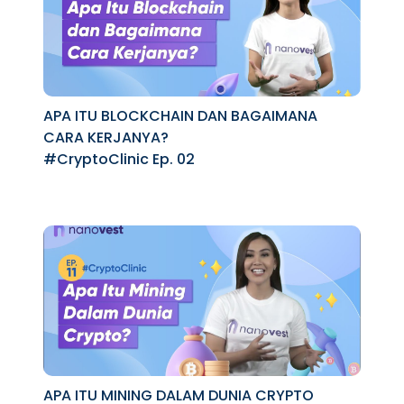
APA ITU BLOCKCHAIN DAN BAGAIMANA
CARA KERJANYA?
#CryptoClinic Ep. 02
APA ITU MINING DALAM DUNIA CRYPTO