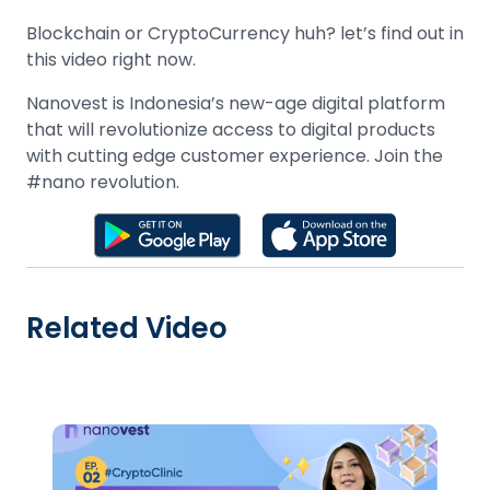
Blockchain or CryptoCurrency huh? let’s find out in
this video right now.
Nanovest is Indonesia’s new-age digital platform
that will revolutionize access to digital products
with cutting edge customer experience. Join the
#nano revolution.
Related Video