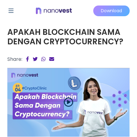
Download
APAKAH BLOCKCHAIN SAMA
DENGAN CRYPTOCURRENCY?
Share: