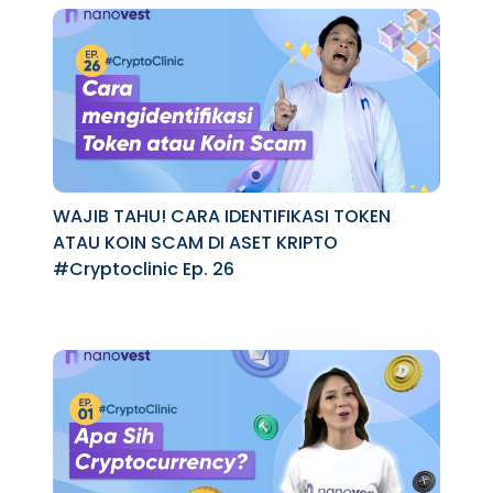
WAJIB TAHU! CARA IDENTIFIKASI TOKEN
ATAU KOIN SCAM DI ASET KRIPTO
#Cryptoclinic Ep. 26