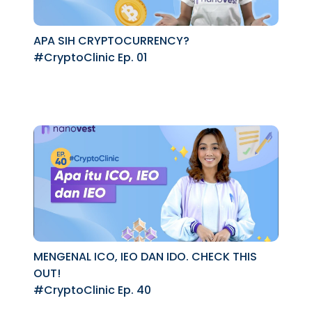
APA SIH CRYPTOCURRENCY?
#CryptoClinic Ep. 01
MENGENAL ICO, IEO DAN IDO. CHECK THIS
OUT!
#CryptoClinic Ep. 40