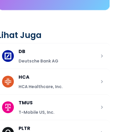
Lihat Juga
DB
Deutsche Bank AG
HCA
HCA Healthcare, Inc.
TMUS
T-Mobile US, Inc.
PLTR