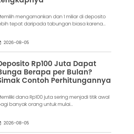
aringannya baru benar-benar mulai beroperasi
emilih mengamankan dan 1 miliar di deposito
ebih tepat daripada tabungan biasa karena
danya potensi return. Pertanyaannya adalah
eposito 1 milyar dapat bunga berapa per
2026-08-05
ulan? Jawabannya tergantung pada suku
unga deposito yang ditawarkan bank, tenor,
erta pajak bunga deposito yang berlaku.
Deposito Rp100 Juta Dapat
emakin tinggi bunga depositonya, semakin
Bunga Berapa per Bulan?
esar pula yang bisa diperoleh. Yuk, simak!
Simak Contoh Perhitungannya
eposito
emiliki dana Rp100 juta sering menjadi titik awal
agi banyak orang untuk mulai
empertimbangkan deposito. Nilainya sudah
ukup besar untuk memperoleh bunga yang
2026-08-05
ebih menarik dibanding tabungan biasa, tetapi
asih relatif terjangkau bagi banyak investor