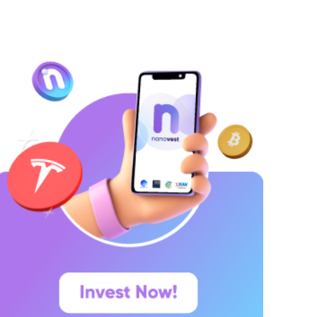
ang ingin menyimpan dana secara lebih
erencana. Lalu muncul pertanyaan yang paling
ering dicari di Google: “Kalau deposito Rp100
uta,