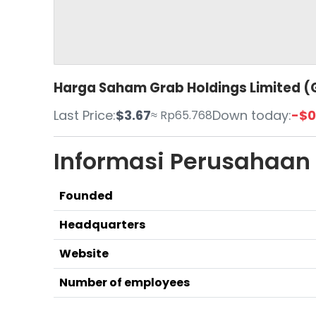
Harga Saham Grab Holdings Limited (G
Last Price:
$3.67
Down today:
-$0
≈ Rp65.768
Informasi Perusahaan
Founded
Headquarters
Website
Number of employees