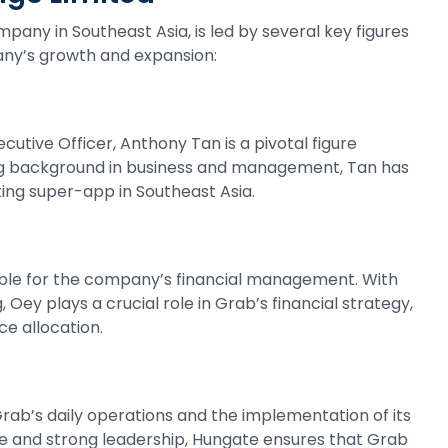
pany in Southeast Asia, is led by several key figures
any’s growth and expansion:
utive Officer, Anthony Tan is a pivotal figure
ong background in business and management, Tan has
ing super-app in Southeast Asia.
nsible for the company’s financial management. With
Oey plays a crucial role in Grab’s financial strategy,
ce allocation.
rab’s daily operations and the implementation of its
ce and strong leadership, Hungate ensures that Grab