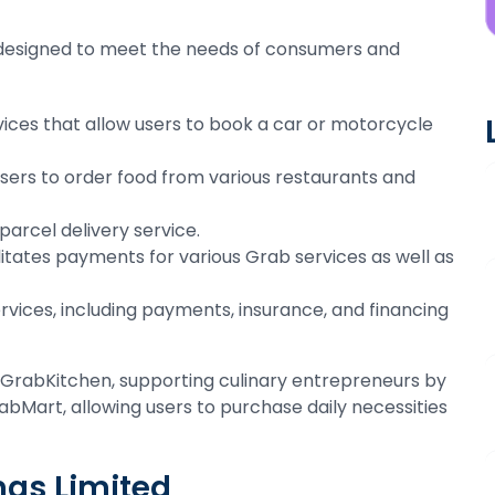
 designed to meet the needs of consumers and
vices that allow users to book a car or motorcycle
 users to order food from various restaurants and
 parcel delivery service.
ilitates payments for various Grab services as well as
services, including payments, insurance, and financing
ike GrabKitchen, supporting culinary entrepreneurs by
abMart, allowing users to purchase daily necessities
ngs Limited