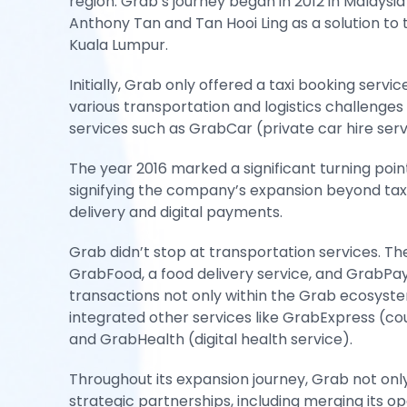
region. Grab’s journey began in 2012 in Malaysi
Anthony Tan and Tan Hooi Ling as a solution to th
Kuala Lumpur.
Initially, Grab only offered a taxi booking servi
various transportation and logistics challenges
services such as GrabCar (private car hire ser
The year 2016 marked a significant turning poi
signifying the company’s expansion beyond taxi 
delivery and digital payments.
Grab didn’t stop at transportation services. 
GrabFood, a food delivery service, and GrabPay,
transactions not only within the Grab ecosyst
integrated other services like GrabExpress (cour
and GrabHealth (digital health service).
Throughout its expansion journey, Grab not on
strategic partnerships, including merging its op