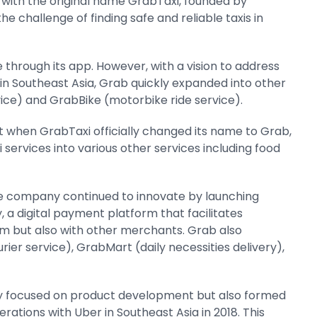
a with the original name GrabTaxi, founded by
e challenge of finding safe and reliable taxis in
ce through its app. However, with a vision to address
 in Southeast Asia, Grab quickly expanded into other
vice) and GrabBike (motorbike ride service).
nt when GrabTaxi officially changed its name to Grab,
services into various other services including food
The company continued to innovate by launching
 a digital payment platform that facilitates
em but also with other merchants. Grab also
ier service), GrabMart (daily necessities delivery),
ly focused on product development but also formed
erations with Uber in Southeast Asia in 2018. This