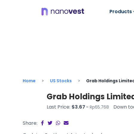
Products
Home
US Stocks
Grab Holdings Limite
Grab Holdings Limite
Last Price:
$3.67
Down to
≈ Rp65.768
Share: