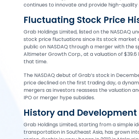
continues to innovate and provide high-quality s
Fluctuating Stock Price Hi
Grab Holdings Limited,
listed on the NASDAQ
und
stock price fluctuations since its stock mark
public on NASDAQ through a merger with the s
Altimeter Growth Corp., at a valuation of $39.6
that time.
The NASDAQ debut of Grab’s stock in December
price declined on the first trading day, a dynam
mergers as investors reassess the valuation a
IPO or merger hype subsides.
History and Development 
Grab Holdings Limited, starting from a simple id
transportation in Southeast Asia, has grown int