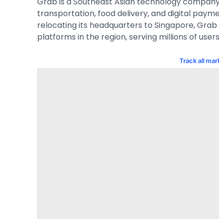
Grab is a Southeast Asian technology company o
transportation, food delivery, and digital payme
relocating its headquarters to Singapore, Grab
platforms in the region, serving millions of users
Track all ma