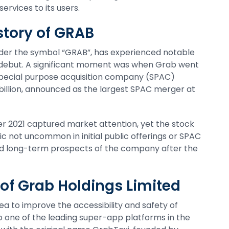
ervices to its users.
story of GRAB
er the symbol “GRAB”, has experienced notable
et debut. A significant moment was when Grab went
pecial purpose acquisition company (SPAC)
 billion, announced as the largest SPAC merger at
 2021 captured market attention, yet the stock
ic not uncommon in initial public offerings or SPAC
nd long-term prospects of the company after the
of Grab Holdings Limited
ea to improve the accessibility and safety of
o one of the leading super-app platforms in the