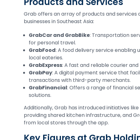
Products and Services
Grab offers an array of products and services
businesses in Southeast Asia:
GrabCar and GrabBike
: Transportation ser
for personal travel.
GrabFood
: A food delivery service enabling
local eateries.
GrabExpress
: A fast and reliable courier and
GrabPay
: A digital payment service that fac
transactions with third-party merchants.
GrabFinancial
: Offers a range of financial 
solutions.
Additionally, Grab has introduced initiatives l
providing shared kitchen infrastructure, and Gr
from local stores through the app.
Key Figures at Grab Holdi