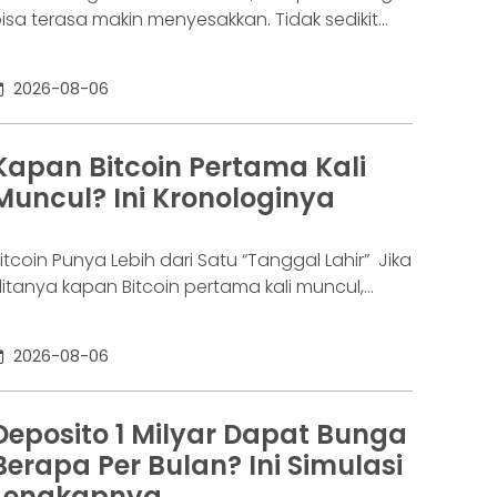
isa terasa makin menyesakkan. Tidak sedikit
rang yang akhirnya sampai di titik paling berat:
enar-benar tak lagi sanggup membayar
2026-08-06
ewajibannya, kondisi yang kita kenal sebagai
agal bayar. Ini bukan masalah segelintir orang.
engutip laporan OJK dari dataindonesia.id,
Kapan Bitcoin Pertama Kali
ngka kredit macet di industri fintech tercatat
Muncul? Ini Kronologinya
aik ke 4,38% per Januari
itcoin Punya Lebih dari Satu “Tanggal Lahir” Jika
itanya kapan Bitcoin pertama kali muncul,
awabannya bisa terdengar membingungkan.
ebagian orang menyebut 2008, sementara
2026-08-06
ang lain mengatakan 2009. Keduanya tidak
epenuhnya salah. Bitcoin pertama kali
iperkenalkan sebagai sebuah konsep melalui
Deposito 1 Milyar Dapat Bunga
hitepaper yang diumumkan oleh Satoshi
Berapa Per Bulan? Ini Simulasi
akamoto pada 31 Oktober 2008. Namun,
Lengkapnya