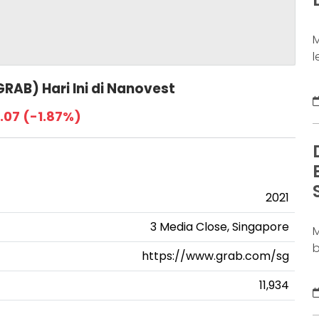
j
M
l
a
RAB) Hari Ini di Nanovest
d
b
.07 (-1.87%)
b
s
S
b
D
2021
3 Media Close, Singapore
M
b
https://www.grab.com/sg
m
c
11,934
l
m