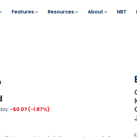
Features
Resources
About
NBT
d
d
day:
-$0.07 (-1.87%)
K