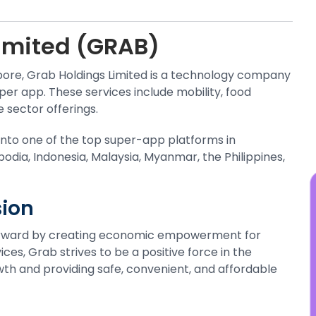
y
t
imited (GRAB)
s
j
pore, Grab Holdings Limited is a technology company
per app. These services include mobility, food
e sector offerings.
into one of the top super-app platforms in
bodia, Indonesia, Malaysia, Myanmar, the Philippines,
ion
forward by creating economic empowerment for
ces, Grab strives to be a positive force in the
h and providing safe, convenient, and affordable