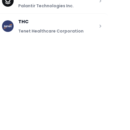
Palantir Technologies Inc.
THC
Tenet Healthcare Corporation