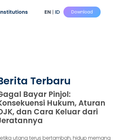
Institutions
EN
|
ID
Download
Berita Terbaru
Gagal Bayar Pinjol:
Konsekuensi Hukum, Aturan
OJK, dan Cara Keluar dari
Jeratannya
etika utang terus bertambah, hidup memang