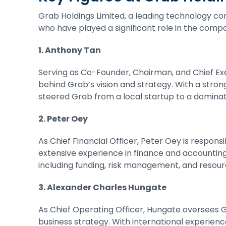
Grab Holdings Limited, a leading technology com
who have played a significant role in the comp
1. Anthony Tan
Serving as Co-Founder, Chairman, and Chief Exec
behind Grab’s vision and strategy. With a str
steered Grab from a local startup to a dominat
2. Peter Oey
As Chief Financial Officer, Peter Oey is respo
extensive experience in finance and accounting, 
including funding, risk management, and resour
3. Alexander Charles Hungate
As Chief Operating Officer, Hungate oversees G
business strategy. With international experien