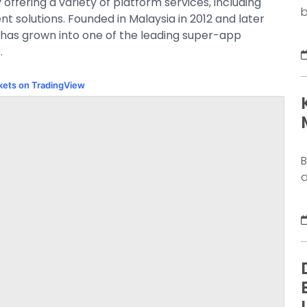
ffering a variety of platform services, including
b
nt solutions. Founded in Malaysia in 2012 and later
o
 has grown into one of the leading super-app
b
.
k
g
rkets on TradingView
M
a
n
B
d
j
S
y
s
d
w
N