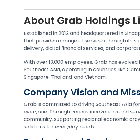
About
Grab Holdings L
Established in 2012 and headquartered in Singa
that provides a range of services through its su
delivery, digital financial services, and corporat
With over 13,000 employees, Grab has evolved 
Southeast Asia, operating in countries like Cam
Singapore, Thailand, and Vietnam.
Company Vision and Miss
Grab is committed to driving Southeast Asia 
everyone. Through various innovations and servi
community, supporting regional economic growt
solutions for everyday needs.