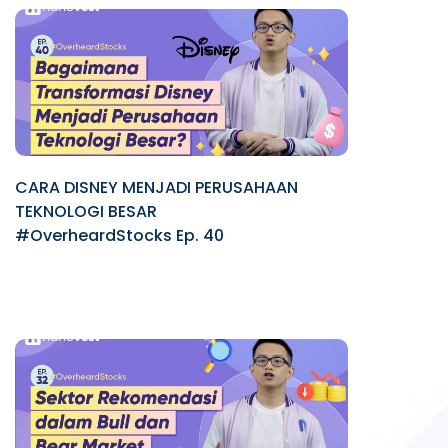
CARA DISNEY MENJADI PERUSAHAAN
TEKNOLOGI BESAR
#OverheardStocks Ep. 40