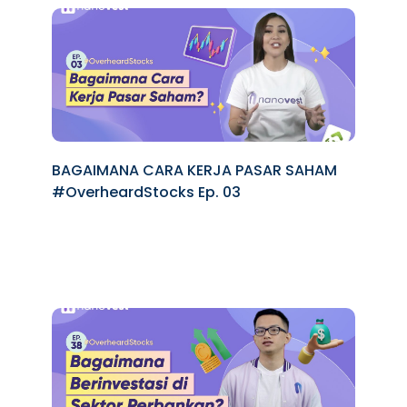
BAGAIMANA CARA KERJA PASAR SAHAM
#OverheardStocks Ep. 03