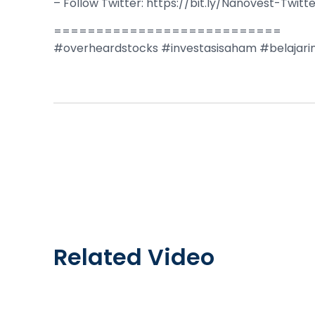
– Follow Twitter: https://bit.ly/Nanovest-Twitt
===========================
#overheardstocks #investasisaham #belajari
Related Video