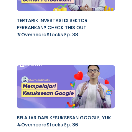
TERTARIK INVESTASI DI SEKTOR
PERBANKAN? CHECK THIS OUT
#OverheardStocks Ep. 38
BELAJAR DARI KESUKSESAN GOOGLE, YUK!
#OverheardStocks Ep. 36