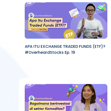
APA ITU EXCHANGE TRADED FUNDS (ETF)?
#OverheardStocks Ep. 19