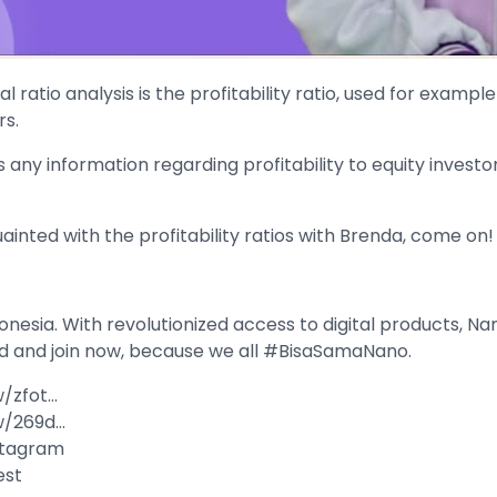
l ratio analysis is the profitability ratio, used for examp
rs.
ny information regarding profitability to equity investo
uainted with the profitability ratios with Brenda, come on!
onesia. With revolutionized access to digital products, Nan
d and join now, because we all #BisaSamaNano.
w/zfot…
Rw/269d…
nstagram
est