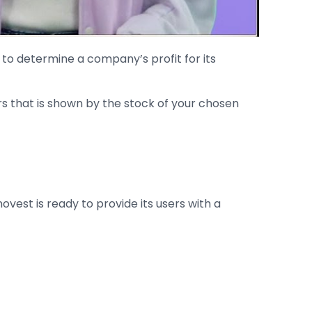
le to determine a company’s profit for its
rs that is shown by the stock of your chosen
ovest is ready to provide its users with a