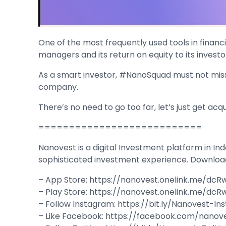
One of the most frequently used tools in financia
managers and its return on equity to its investo
As a smart investor, #NanoSquad must not miss a
company.
There’s no need to go too far, let’s just get acq
===========================
Nanovest is a digital Investment platform in Ind
sophisticated investment experience. Downloa
– App Store: https://nanovest.onelink.me/dcR
– Play Store: https://nanovest.onelink.me/dc
– Follow Instagram: https://bit.ly/Nanovest-I
– Like Facebook: https://facebook.com/nanov