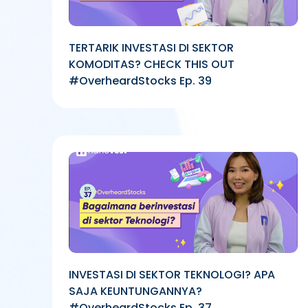
TERTARIK INVESTASI DI SEKTOR
KOMODITAS? CHECK THIS OUT
#OverheardStocks Ep. 39
INVESTASI DI SEKTOR TEKNOLOGI? APA
SAJA KEUNTUNGANNYA?
#OverheardStocks Ep. 37