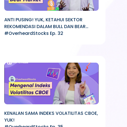
ANTI PUSING! YUK, KETAHUI SEKTOR
REKOMENDASI DALAM BULL DAN BEAR
MARKET
#OverheardStocks Ep. 32
KENALAN SAMA INDEKS VOLATILITAS CBOE,
YUK!
#OverheardStocks Ep. 35