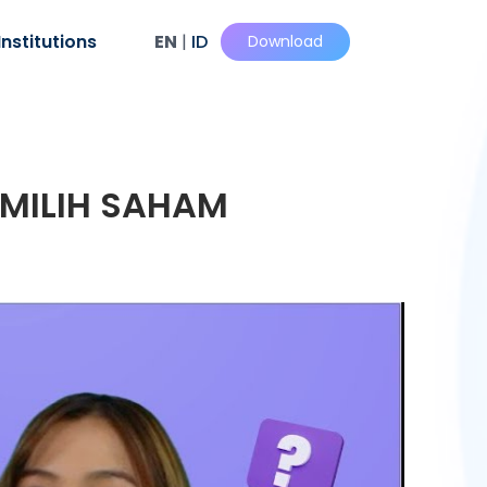
Institutions
EN
|
ID
Download
EMILIH SAHAM