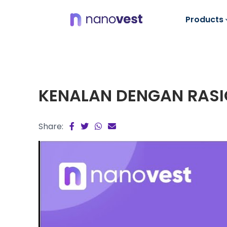
Products
KENALAN DENGAN RASI
Share: