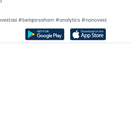
er
nvestasi #belajarsaham #analytics #nanovest