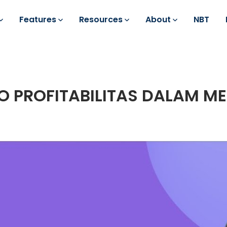
Features
Resources
About
NBT
O PROFITABILITAS DALAM M