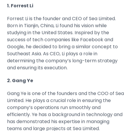
1. Forrest Li
Forrest Li is the founder and CEO of Sea Limited.
Born in Tianjin, China, Li found his vision while
studying in the United States. Inspired by the
success of tech companies like
Facebook
and
Google
, he decided to bring a similar concept to
Southeast Asia. As CEO, Li plays a role in
determining the company’s long-term strategy
and ensuring its execution.
2. Gang Ye
Gang Ye is one of the founders and the COO of Sea
Limited. He plays a crucial role in ensuring the
company’s operations run smoothly and
efficiently. Ye has a background in technology and
has demonstrated his expertise in managing
teams and large projects at Sea Limited.