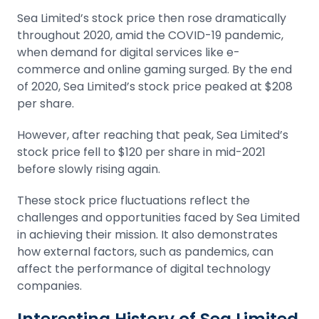
Sea Limited’s stock price then rose dramatically
throughout 2020, amid the COVID-19 pandemic,
when demand for digital services like e-
commerce and online gaming surged. By the end
of 2020, Sea Limited’s stock price peaked at $208
per share.
However, after reaching that peak, Sea Limited’s
stock price fell to $120 per share in mid-2021
before slowly rising again.
These stock price fluctuations reflect the
challenges and opportunities faced by Sea Limited
in achieving their mission. It also demonstrates
how external factors, such as pandemics, can
affect the performance of digital technology
companies.
Interesting History of Sea Limited