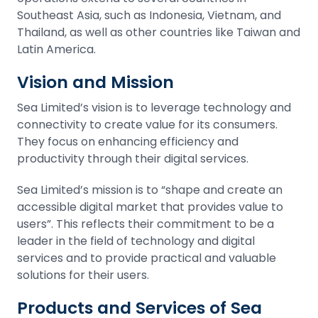
Southeast Asia, such as Indonesia, Vietnam, and
Thailand, as well as other countries like Taiwan and
Latin America.
Vision and Mission
Sea Limited’s vision is to leverage technology and
connectivity to create value for its consumers.
They focus on enhancing efficiency and
productivity through their digital services.
Sea Limited’s mission is to “shape and create an
accessible digital market that provides value to
users”. This reflects their commitment to be a
leader in the field of technology and digital
services and to provide practical and valuable
solutions for their users.
Products and Services of Sea