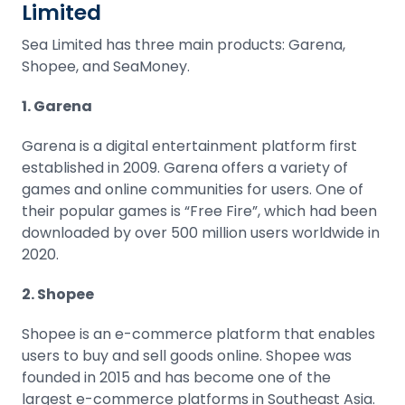
Limited
Sea Limited has three main products: Garena,
Shopee, and SeaMoney.
1. Garena
Garena is a digital entertainment platform first
established in 2009. Garena offers a variety of
games and online communities for users. One of
their popular games is “Free Fire”, which had been
downloaded by over 500 million users worldwide in
2020.
2. Shopee
Shopee is an e-commerce platform that enables
users to buy and sell goods online. Shopee was
founded in 2015 and has become one of the
largest e-commerce platforms in Southeast Asia.