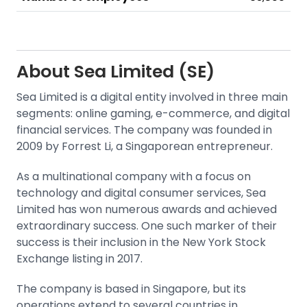
About
Sea Limited (SE)
Sea Limited is a digital entity involved in three main
segments: online gaming, e-commerce, and digital
financial services. The company was founded in
2009 by Forrest Li, a Singaporean entrepreneur.
As a multinational company with a focus on
technology and digital consumer services, Sea
Limited has won numerous awards and achieved
extraordinary success. One such marker of their
success is their inclusion in the
New York Stock
Exchange
listing in 2017.
The company is based in Singapore, but its
operations extend to several countries in