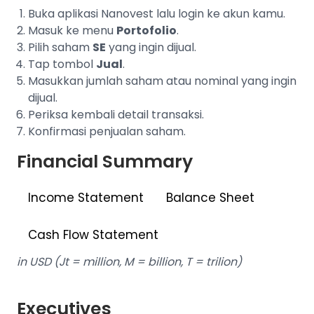
Buka aplikasi Nanovest lalu login ke akun kamu.
Masuk ke menu
Portofolio
.
Pilih saham
SE
yang ingin dijual.
Tap tombol
Jual
.
Masukkan jumlah saham atau nominal yang ingin
dijual.
Periksa kembali detail transaksi.
Konfirmasi penjualan saham.
Financial Summary
Income Statement
Balance Sheet
Cash Flow Statement
in USD (Jt = million, M = billion, T = trilion)
Executives