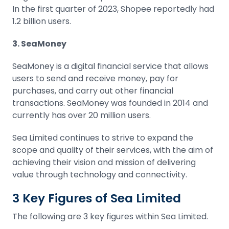
In the first quarter of 2023, Shopee reportedly had
1.2 billion users.
3. SeaMoney
SeaMoney is a digital financial service that allows
users to send and receive money, pay for
purchases, and carry out other financial
transactions. SeaMoney was founded in 2014 and
currently has over 20 million users.
Sea Limited continues to strive to expand the
scope and quality of their services, with the aim of
achieving their vision and mission of delivering
value through technology and connectivity.
3 Key Figures of Sea Limited
The following are 3 key figures within Sea Limited.