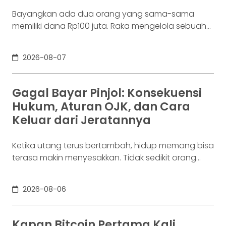
Bayangkan ada dua orang yang sama-sama
memiliki dana Rp100 juta. Raka mengelola sebuah
bisnis. Dalam satu bulan, uang tersebut akan
digunakan berkali-kali untuk membayar supplier,
2026-08-07
biaya operasional, hingga kebutuhan usaha
lainnya. Ia membutuhkan rekening yang membuat
dana mudah bergerak. Sementara itu, Dina memiliki
Gagal Bayar Pinjol: Konsekuensi
Rp100 juta yang belum akan digunakan selama
Hukum, Aturan OJK, dan Cara
enam bulan. Ia justru ingin
Keluar dari Jeratannya
Ketika utang terus bertambah, hidup memang bisa
terasa makin menyesakkan. Tidak sedikit orang
yang akhirnya sampai di titik paling berat: benar-
benar tak lagi sanggup membayar kewajibannya,
2026-08-06
kondisi yang kita kenal sebagai gagal bayar. Ini
bukan masalah segelintir orang. Mengutip laporan
OJK dari dataindonesia.id, angka kredit macet di
Kapan Bitcoin Pertama Kali