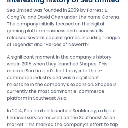
Sea Limited was founded in 2009 by Forrest Li,
Gang Ye, and David Chen under the name Garena.
The company initially focused on the digital
gaming platform business and successfully
released several popular games, including “League
of Legends” and “Heroes of Newerth”.
A significant moment in the company’s history
was in 2015 when they launched Shopee. This
marked Sea Limited’s first foray into the e-
commerce industry and was a significant
milestone in the company’s expansion. Shopee is
currently the most dominant e-commerce
platform in Southeast Asia.
In 2014, Sea Limited launched SeaMoney, a digital
financial service focused on the Southeast Asian
market. This marked the company’s effort to tap