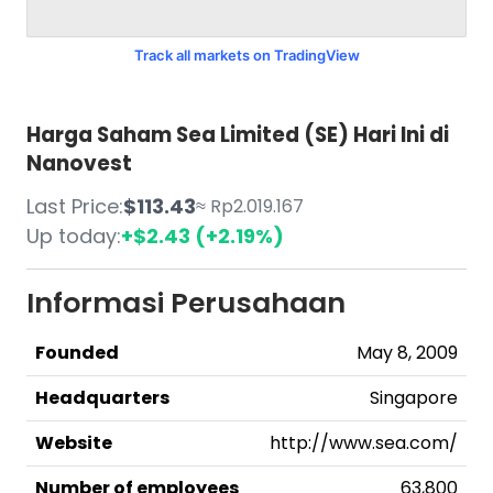
Track all markets on TradingView
Harga Saham Sea Limited (SE) Hari Ini di
Nanovest
Last Price:
$113.43
≈ Rp2.019.167
Up today:
+$2.43 (+2.19%)
Informasi Perusahaan
Founded
May 8, 2009
Headquarters
Singapore
Website
http://www.sea.com/
Number of employees
63,800