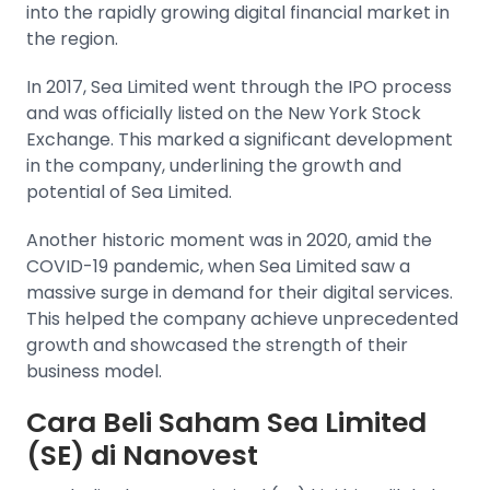
into the rapidly growing digital financial market in
the region.
In 2017, Sea Limited went through the IPO process
and was officially listed on the New York Stock
Exchange. This marked a significant development
in the company, underlining the growth and
potential of Sea Limited.
Another historic moment was in 2020, amid the
COVID-19 pandemic, when Sea Limited saw a
massive surge in demand for their digital services.
This helped the company achieve unprecedented
growth and showcased the strength of their
business model.
Cara Beli Saham Sea Limited
(SE) di Nanovest