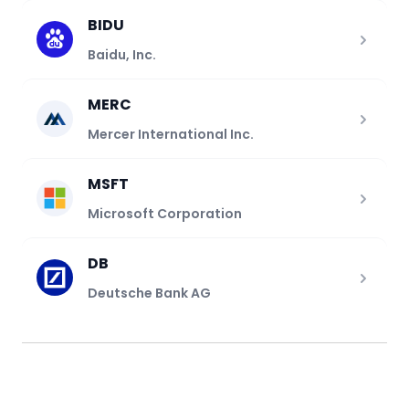
BIDU
Baidu, Inc.
MERC
Mercer International Inc.
MSFT
Microsoft Corporation
DB
Deutsche Bank AG