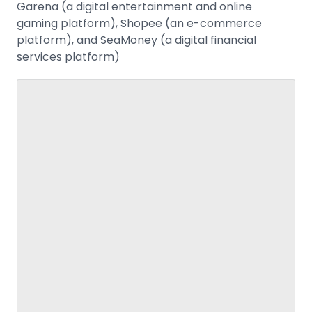
Garena (a digital entertainment and online
gaming platform), Shopee (an e-commerce
platform), and SeaMoney (a digital financial
services platform)