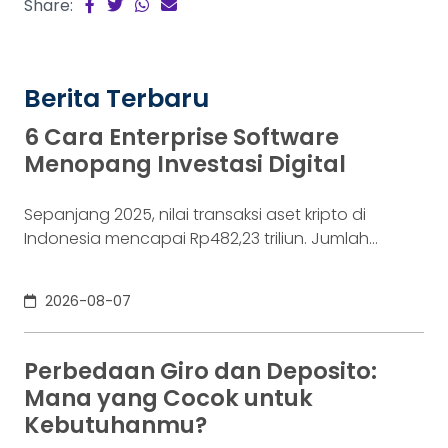
Share:
Berita Terbaru
6 Cara Enterprise Software
Menopang Investasi Digital
Sepanjang 2025, nilai transaksi aset kripto di
Indonesia mencapai Rp482,23 triliun. Jumlah
konsumennya juga menyentuh 20,19 juta per
Desember 2025, menurut Otoritas Jasa Keuangan
2026-08-07
(OJK). Angka sebesar itu lahir dari jutaan tindakan
yang di layar terasa sederhana, dari login, memilih
aset, lalu menekan tombol beli. Namun, satu
Perbedaan Giro dan Deposito:
ketukan tersebut bukan akhir proses. Di belakang
Mana yang Cocok untuk
layar,
Kebutuhanmu?