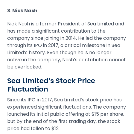
3. Nick Nash
Nick Nash is a former President of Sea Limited and
has made a significant contribution to the
company since joining in 2014. He led the company
through its IPO in 2017, a critical milestone in Sea
Limited’s history. Even though he is no longer
active in the company, Nash’s contribution cannot
be overlooked.
Sea Limited’s Stock Price
Fluctuation
Since its
IPO
in 2017, Sea Limited’s stock price has
experienced significant fluctuations. The company
launched its initial public offering at $15 per share,
but by the end of the first trading day, the stock
price had fallen to $12.