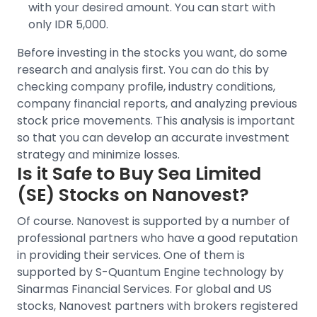
with your desired amount. You can start with
only IDR 5,000.
Before investing in the stocks you want, do some
research and analysis first. You can do this by
checking company profile, industry conditions,
company financial reports, and analyzing previous
stock price movements
. This analysis is important
so that you can develop an accurate investment
strategy and minimize losses.
Is it Safe to Buy
Sea Limited
(SE)
Stocks on Nanovest?
Of course. Nanovest is supported by a number of
professional partners who have a good reputation
in providing their services. One of them is
supported by S-Quantum Engine technology by
Sinarmas Financial Services.
For
global and US
stocks
, Nanovest partners with brokers registered