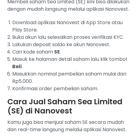
Membeli saham Sea Limited (SE) kini bisa dilakukan
dengan mudah langsung melalui aplikasi Nanovest.
Download aplikasi Nanovest di App Store atau
Play Store.
Buka akun lalu selesaikan proses verifikasi KYC.
Lakukan deposit saldo ke akun Nanovest.
Cari kode saham
SE
.
Masuk ke halaman detail saham lalu klik tombol
Beli
.
Masukkan nominal pembelian saham mulai dari
Rp5.000.
Konfirmasi order pembelian saham.
Cara Jual Saham Sea Limited
(SE) di Nanovest
Kamu juga bisa menjual saham SE secara mudah
dan real-time langsung melalui aplikasi Nanovest.