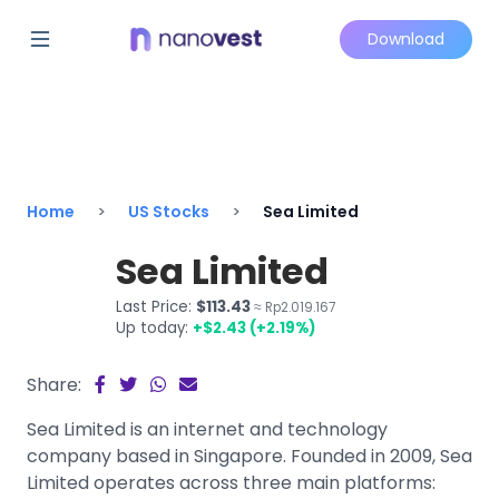
Download
Home
US Stocks
Sea Limited
Sea Limited
Last Price:
$113.43
≈ Rp2.019.167
Up today:
+$2.43 (+2.19%)
Share:
Sea Limited is an internet and technology
company based in Singapore. Founded in 2009, Sea
Limited operates across three main platforms: