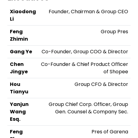
Xiaodong
Founder, Chairman & Group CEO
Li
Feng
Group Pres
Zhimin
Gang Ye
Co-Founder, Group COO & Director
Chen
Co-Founder & Chief Product Officer
Jingye
of Shopee
Hou
Group CFO & Director
Tianyu
Yanjun
Group Chief Corp. Officer, Group
Wang
Gen. Counsel & Company Sec.
Esq.
Feng
Pres of Garena