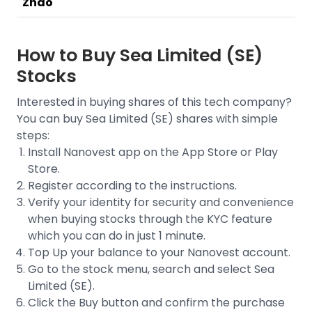
Zhao
How to Buy
Sea Limited (SE)
Stocks
Interested in buying shares of this tech company?
You can buy
Sea Limited (SE)
shares with simple
steps:
Install Nanovest app on the App Store or Play
Store.
Register according to the instructions.
Verify your identity for security and convenience
when buying stocks through the
KYC feature
which you can do in just 1 minute.
Top Up your balance to your Nanovest account.
Go to the stock menu, search and select
Sea
Limited (SE)
.
Click the Buy button and confirm the purchase