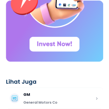
Lihat Juga
GM
General Motors Co