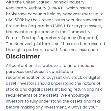
with the United Stated Financial Industry
Regulatory Authority (FINRA) - which insures
brokerage accounts held by Nanovest users up to
U$S 500k by the United States Securities Investor
Protection Corporation (SIPC).
For crypto assets,
Nanovest is registered with the Commodity
Futures Trading Supervisory Agency (Bappebti).
The Nanovest platform itself has also been insured
through a partnership with Sinarmas Insurance.
Disclaimer
All content on this website is for informational
purposes and doesn’t constitute a
recommendation to buy/sell any stock or digital
asset. Investors should understand the nature of
stocks and digital assets, including return and risk
requirements of the assets. We encourage
investors to fully understand the assets and risks
before making any investment. Always do your