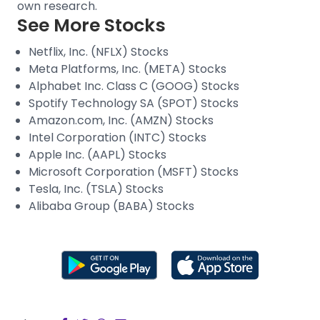
own research.
See More Stocks
Netflix, Inc. (NFLX) Stocks
Meta Platforms, Inc. (META) Stocks
Alphabet Inc. Class C (GOOG) Stocks
Spotify Technology SA (SPOT) Stocks
Amazon.com, Inc. (AMZN) Stocks
Intel Corporation (INTC) Stocks
Apple Inc. (AAPL) Stocks
Microsoft Corporation (MSFT) Stocks
Tesla, Inc. (TSLA) Stocks
Alibaba Group (BABA) Stocks