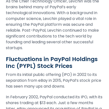
As the Chief Technology Officer, Levchin was the
brains behind many of PayPal’s early
technological innovations. With a background in
computer science, Levchin played a vital role in
ensuring the PayPal platform was secure and
reliable. Post-PayPal, Levchin continued to make
significant contributions to the tech world by
founding and leading several other successful
startups.
Fluctuations in PayPal Holdings
Inc (PYPL) Stock Prices
From its
initial public offering (IPO)
in 2002 to its
separation from eBay in 2015, PayPal’s stock price
has seen many ups and downs.
In February 2002, PayPal conducted its IPO, with its
shares trading at $13 each. Just a few months
later, eBay announced its acquisition of PayPal in a