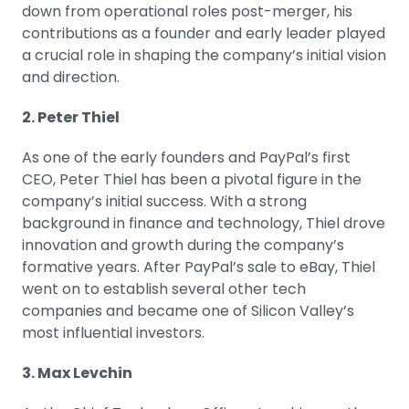
down from operational roles post-merger, his
contributions as a founder and early leader played
a crucial role in shaping the company’s initial vision
and direction.
2. Peter Thiel
As one of the early founders and PayPal’s first
CEO, Peter Thiel has been a pivotal figure in the
company’s initial success. With a strong
background in finance and technology, Thiel drove
innovation and growth during the company’s
formative years. After PayPal’s sale to eBay, Thiel
went on to establish several other tech
companies and became one of Silicon Valley’s
most influential investors.
3. Max Levchin