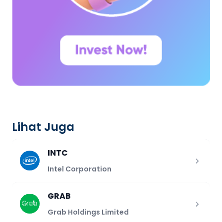
Lihat Juga
INTC
Intel Corporation
GRAB
Grab Holdings Limited