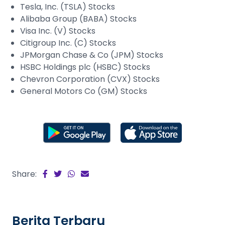
Tesla, Inc. (TSLA) Stocks
Alibaba Group (BABA) Stocks
Visa Inc. (V) Stocks
Citigroup Inc. (C) Stocks
JPMorgan Chase & Co (JPM) Stocks
HSBC Holdings plc (HSBC) Stocks
Chevron Corporation (CVX) Stocks
General Motors Co (GM) Stocks
Share:
Berita Terbaru