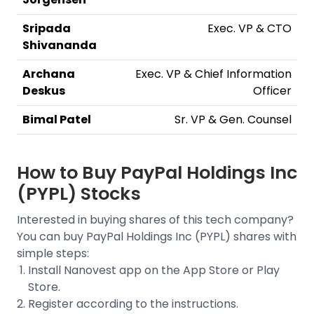
Sripada
Exec. VP & CTO
Shivananda
Archana
Exec. VP & Chief Information
Deskus
Officer
Bimal Patel
Sr. VP & Gen. Counsel
How to Buy
PayPal Holdings Inc
(PYPL)
Stocks
Interested in buying shares of this tech company?
You can buy
PayPal Holdings Inc (PYPL)
shares with
simple steps:
Install Nanovest app on the App Store or Play
Store.
Register according to the instructions.