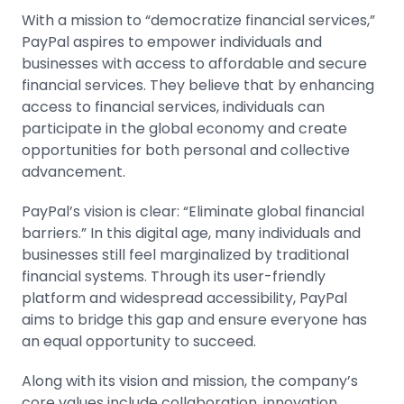
With a mission to “democratize financial services,”
PayPal aspires to empower individuals and
businesses with access to affordable and secure
financial services. They believe that by enhancing
access to financial services, individuals can
participate in the global economy and create
opportunities for both personal and collective
advancement.
PayPal’s vision is clear: “Eliminate global financial
barriers.” In this digital age, many individuals and
businesses still feel marginalized by traditional
financial systems. Through its user-friendly
platform and widespread accessibility, PayPal
aims to bridge this gap and ensure everyone has
an equal opportunity to succeed.
Along with its vision and mission, the company’s
core values include collaboration, innovation,