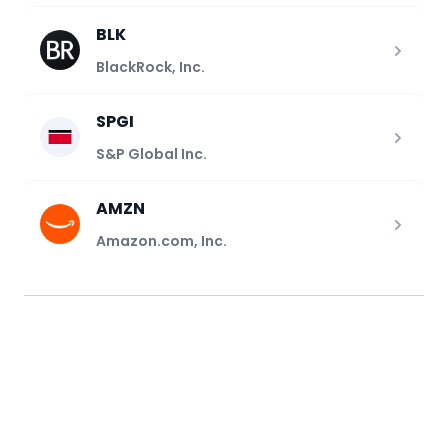
BLK
BlackRock, Inc.
SPGI
S&P Global Inc.
AMZN
Amazon.com, Inc.