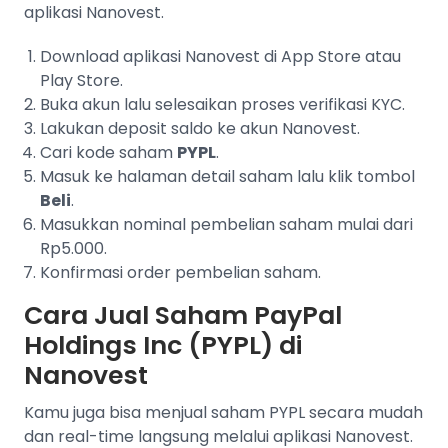
aplikasi Nanovest.
Download aplikasi Nanovest di App Store atau
Play Store.
Buka akun lalu selesaikan proses verifikasi KYC.
Lakukan deposit saldo ke akun Nanovest.
Cari kode saham
PYPL
.
Masuk ke halaman detail saham lalu klik tombol
Beli
.
Masukkan nominal pembelian saham mulai dari
Rp5.000.
Konfirmasi order pembelian saham.
Cara Jual Saham PayPal
Holdings Inc (PYPL) di
Nanovest
Kamu juga bisa menjual saham PYPL secara mudah
dan real-time langsung melalui aplikasi Nanovest.