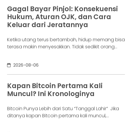
Gagal Bayar Pinjol: Konsekuensi
Hukum, Aturan OJK, dan Cara
Keluar dari Jeratannya
Ketika utang terus bertambah, hidup memang bisa
terasa makin menyesakkan. Tidak sedikit orang
yang akhirnya sampai di titik paling berat: benar-
benar tak lagi sanggup membayar kewajibannya,
2026-08-06
kondisi yang kita kenal sebagai gagal bayar. Ini
bukan masalah segelintir orang. Mengutip laporan
OJK dari dataindonesia.id, angka kredit macet di
Kapan Bitcoin Pertama Kali
industri fintech tercatat naik ke 4,38% per Januari
Muncul? Ini Kronologinya
Bitcoin Punya Lebih dari Satu “Tanggal Lahir” Jika
ditanya kapan Bitcoin pertama kali muncul,
jawabannya bisa terdengar membingungkan.
Sebagian orang menyebut 2008, sementara yang