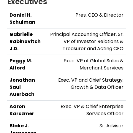
Executives
Daniel H.
Pres, CEO & Director
Schulman
Gabrielle
Principal Accounting Officer, Sr.
Rabinovitch
VP of Investor Relations &
J.D.
Treasurer and Acting CFO
Peggy M.
Exec. VP of Global Sales &
Alford
Merchant Services
Jonathan
Exec. VP and Chief Strategy,
Saul
Growth & Data Officer
Auerbach
Aaron
Exec. VP & Chief Enterprise
Karczmer
Services Officer
Blake J.
Sr. Advisor
Jorgensen