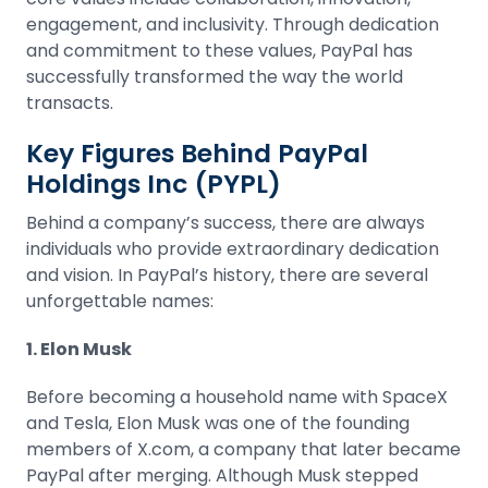
engagement, and inclusivity. Through dedication
and commitment to these values, PayPal has
successfully transformed the way the world
transacts.
Key Figures Behind PayPal
Holdings Inc (PYPL)
Behind a company’s success, there are always
individuals who provide extraordinary dedication
and vision. In PayPal’s history, there are several
unforgettable names:
1. Elon Musk
Before becoming a household name with SpaceX
and
Tesla
, Elon Musk was one of the founding
members of X.com, a company that later became
PayPal after merging. Although Musk stepped