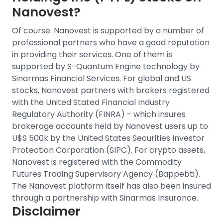
Nanovest?
Of course. Nanovest is supported by a number of
professional partners who have a good reputation
in providing their services. One of them is
supported by S-Quantum Engine technology by
Sinarmas Financial Services.
For
global and US
stocks
, Nanovest partners with brokers registered
with the United Stated Financial Industry
Regulatory Authority (FINRA) - which insures
brokerage accounts held by Nanovest users up to
U$S 500k by the United States Securities Investor
Protection Corporation (SIPC).
For crypto assets,
Nanovest is registered with the Commodity
Futures Trading Supervisory Agency (Bappebti).
The Nanovest platform itself has also been insured
through a partnership with Sinarmas Insurance.
Disclaimer