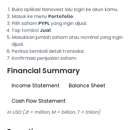
Buka aplikasi Nanovest lalu login ke akun kamu.
Masuk ke menu
Portofolio
.
Pilih saham
PYPL
yang ingin dijual.
Tap tombol
Jual
.
Masukkan jumlah saham atau nominal yang ingin
dijual.
Periksa kembali detail transaksi.
Konfirmasi penjualan saham.
Financial Summary
Income Statement
Balance Sheet
Cash Flow Statement
in USD (Jt = million, M = billion, T = trilion)