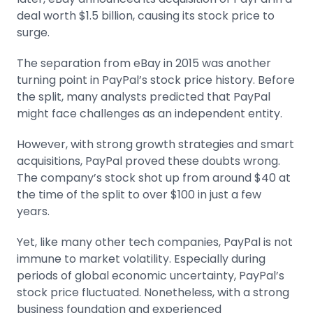
deal worth $1.5 billion, causing its stock price to
surge.
The separation from eBay in 2015 was another
turning point in PayPal’s stock price history. Before
the split, many analysts predicted that PayPal
might face challenges as an independent entity.
However, with strong growth strategies and smart
acquisitions, PayPal proved these doubts wrong.
The company’s stock shot up from around $40 at
the time of the split to over $100 in just a few
years.
Yet, like many other tech companies, PayPal is not
immune to
market volatility
. Especially during
periods of global economic uncertainty, PayPal’s
stock price fluctuated. Nonetheless, with a strong
business foundation and experienced