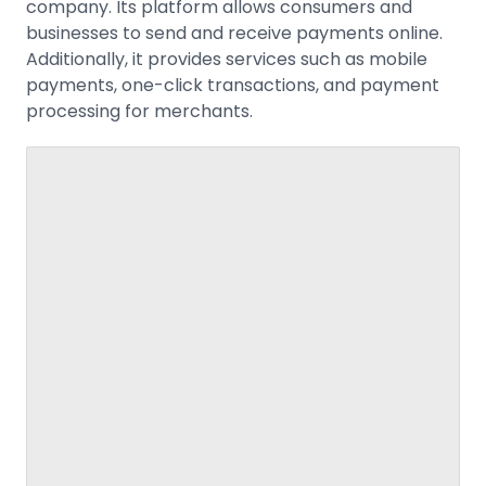
company. Its platform allows consumers and
businesses to send and receive payments online.
Additionally, it provides services such as mobile
payments, one-click transactions, and payment
processing for merchants.