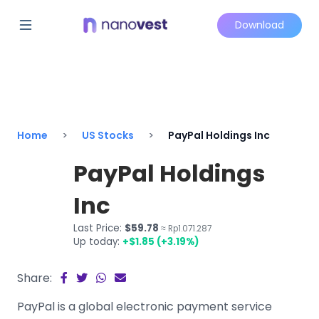
Download
Home
US Stocks
PayPal Holdings Inc
PayPal Holdings
Inc
Last Price:
$59.78
≈ Rp1.071.287
Up today:
+$1.85 (+3.19%)
Share:
PayPal is a global electronic payment service