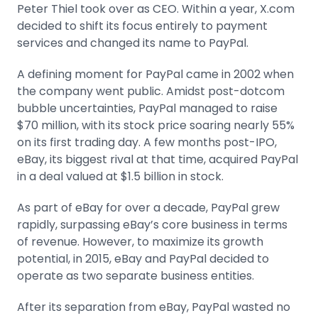
Peter Thiel took over as CEO. Within a year, X.com
decided to shift its focus entirely to payment
services and changed its name to PayPal.
A defining moment for PayPal came in 2002 when
the company went public. Amidst post-dotcom
bubble uncertainties, PayPal managed to raise
$70 million, with its stock price soaring nearly 55%
on its first trading day. A few months post-IPO,
eBay, its biggest rival at that time, acquired PayPal
in a deal valued at $1.5 billion in stock.
As part of eBay for over a decade, PayPal grew
rapidly, surpassing eBay’s core business in terms
of revenue. However, to maximize its growth
potential, in 2015, eBay and PayPal decided to
operate as two separate business entities.
After its separation from eBay, PayPal wasted no