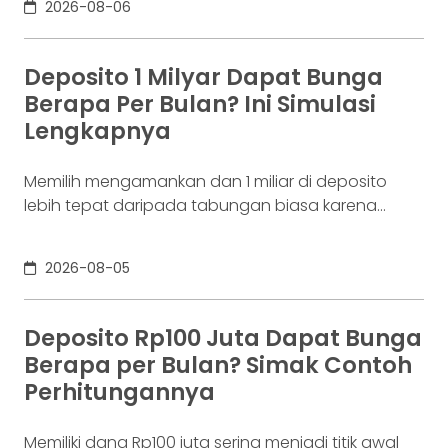
2026-08-06
lain mengatakan 2009. Keduanya tidak
sepenuhnya salah. Bitcoin pertama kali
diperkenalkan sebagai sebuah konsep melalui
Deposito 1 Milyar Dapat Bunga
whitepaper yang diumumkan oleh Satoshi
Berapa Per Bulan? Ini Simulasi
Nakamoto pada 31 Oktober 2008. Namun,
Lengkapnya
jaringannya baru benar-benar mulai beroperasi
Memilih mengamankan dan 1 miliar di deposito
lebih tepat daripada tabungan biasa karena
adanya potensi return. Pertanyaannya adalah
deposito 1 milyar dapat bunga berapa per bulan?
2026-08-05
Jawabannya tergantung pada suku bunga
deposito yang ditawarkan bank, tenor, serta pajak
bunga deposito yang berlaku. Semakin tinggi
Deposito Rp100 Juta Dapat Bunga
bunga depositonya, semakin besar pula yang bisa
Berapa per Bulan? Simak Contoh
diperoleh. Yuk, simak! Deposito
Perhitungannya
Memiliki dana Rp100 juta sering menjadi titik awal