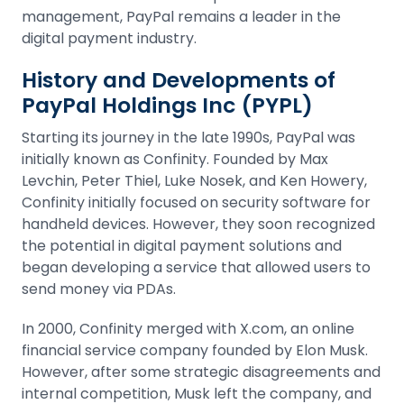
management, PayPal remains a leader in the
digital payment industry.
History and Developments of
PayPal Holdings Inc (PYPL)
Starting its journey in the late 1990s, PayPal was
initially known as Confinity. Founded by Max
Levchin, Peter Thiel, Luke Nosek, and Ken Howery,
Confinity initially focused on security software for
handheld devices. However, they soon recognized
the potential in digital payment solutions and
began developing a service that allowed users to
send money via PDAs.
In 2000, Confinity merged with X.com, an online
financial service company founded by Elon Musk.
However, after some strategic disagreements and
internal competition, Musk left the company, and