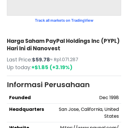
Track all markets on TradingView
Harga Saham PayPal Holdings Inc (PYPL)
Hari Ini di Nanovest
Last Price:
$59.78
≈ Rp1.071.287
Up today:
+$1.85 (+3.19%)
Informasi Perusahaan
Founded
Dec 1998
Headquarters
San Jose, California, United
States
Website
https://www.paypal.com/