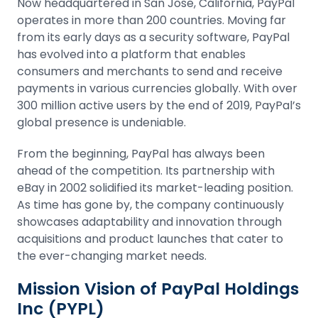
Now headquartered in San Jose, California, PayPal
operates in more than 200 countries. Moving far
from its early days as a security software, PayPal
has evolved into a platform that enables
consumers and merchants to send and receive
payments in various currencies globally. With over
300 million active users by the end of 2019, PayPal’s
global presence is undeniable.
From the beginning, PayPal has always been
ahead of the competition. Its partnership with
eBay in 2002 solidified its market-leading position.
As time has gone by, the company continuously
showcases adaptability and innovation through
acquisitions and product launches that cater to
the ever-changing market needs.
Mission Vision of PayPal Holdings
Inc (PYPL)