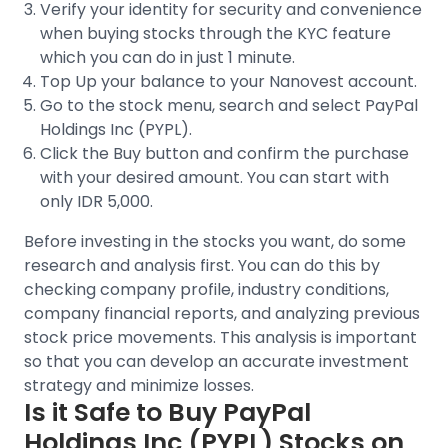
Verify your identity for security and convenience
when buying stocks through the
KYC feature
which you can do in just 1 minute.
Top Up your balance to your Nanovest account.
Go to the stock menu, search and select
PayPal
Holdings Inc (PYPL)
.
Click the Buy button and confirm the purchase
with your desired amount. You can start with
only IDR 5,000.
Before investing in the stocks you want, do some
research and analysis first. You can do this by
checking company profile, industry conditions,
company financial reports, and analyzing previous
stock price movements
. This analysis is important
so that you can develop an accurate investment
strategy and minimize losses.
Is it Safe to Buy
PayPal
Holdings Inc (PYPL)
Stocks on