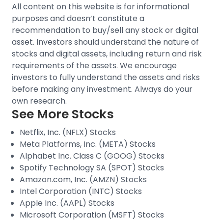
All content on this website is for informational
purposes and doesn’t constitute a
recommendation to buy/sell any stock or digital
asset. Investors should understand the nature of
stocks and digital assets, including return and risk
requirements of the assets. We encourage
investors to fully understand the assets and risks
before making any investment. Always do your
own research.
See More Stocks
Netflix, Inc. (NFLX) Stocks
Meta Platforms, Inc. (META) Stocks
Alphabet Inc. Class C (GOOG) Stocks
Spotify Technology SA (SPOT) Stocks
Amazon.com, Inc. (AMZN) Stocks
Intel Corporation (INTC) Stocks
Apple Inc. (AAPL) Stocks
Microsoft Corporation (MSFT) Stocks