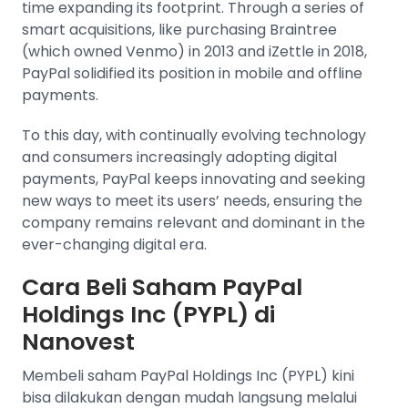
time expanding its footprint. Through a series of
smart acquisitions, like purchasing Braintree
(which owned Venmo) in 2013 and iZettle in 2018,
PayPal solidified its position in mobile and offline
payments.
To this day, with continually evolving technology
and consumers increasingly adopting digital
payments, PayPal keeps innovating and seeking
new ways to meet its users’ needs, ensuring the
company remains relevant and dominant in the
ever-changing digital era.
Cara Beli Saham PayPal
Holdings Inc (PYPL) di
Nanovest
Membeli saham PayPal Holdings Inc (PYPL) kini
bisa dilakukan dengan mudah langsung melalui