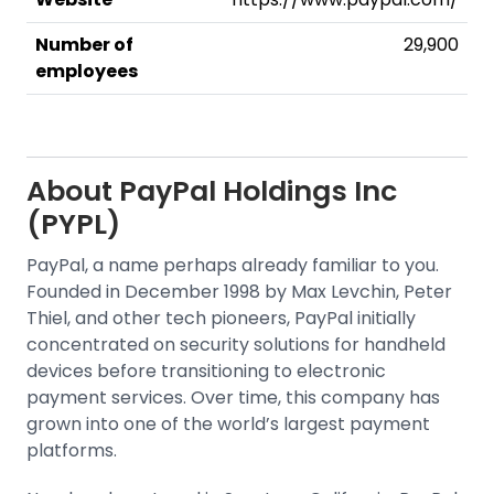
Number of
29,900
employees
About
PayPal Holdings Inc
(PYPL)
PayPal, a name perhaps already familiar to you.
Founded in December 1998 by Max Levchin, Peter
Thiel, and other tech pioneers, PayPal initially
concentrated on security solutions for handheld
devices before transitioning to electronic
payment services. Over time, this company has
grown into one of the world’s largest payment
platforms.