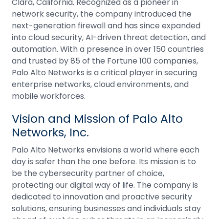
Clara, California. Recognized as a pioneer in
network security, the company introduced the
next-generation firewall and has since expanded
into cloud security, AI-driven threat detection, and
automation. With a presence in over 150 countries
and trusted by 85 of the Fortune 100 companies,
Palo Alto Networks is a critical player in securing
enterprise networks, cloud environments, and
mobile workforces.
Vision and Mission of Palo Alto
Networks, Inc.
Palo Alto Networks envisions a world where each
day is safer than the one before. Its mission is to
be the cybersecurity partner of choice,
protecting our digital way of life. The company is
dedicated to innovation and proactive security
solutions, ensuring businesses and individuals stay