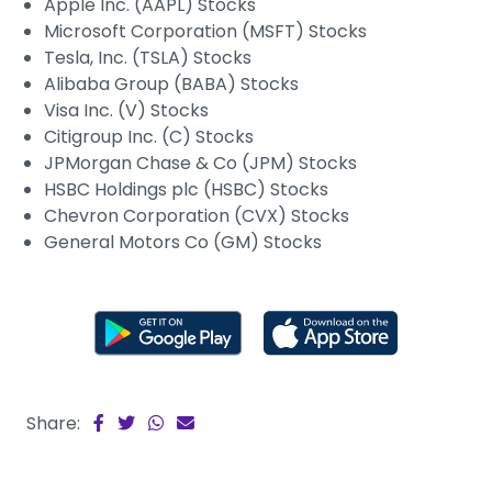
Apple Inc. (AAPL) Stocks
Microsoft Corporation (MSFT) Stocks
Tesla, Inc. (TSLA) Stocks
Alibaba Group (BABA) Stocks
Visa Inc. (V) Stocks
Citigroup Inc. (C) Stocks
JPMorgan Chase & Co (JPM) Stocks
HSBC Holdings plc (HSBC) Stocks
Chevron Corporation (CVX) Stocks
General Motors Co (GM) Stocks
Share: