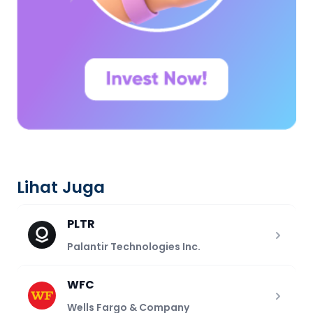
Lihat Juga
PLTR
Palantir Technologies Inc.
WFC
Wells Fargo & Company