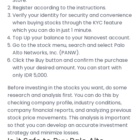
Store.
Register according to the instructions.
Verify your identity for security and convenience
when buying stocks through the
KYC feature
which you can do in just 1 minute.
Top Up your balance to your Nanovest account.
Go to the stock menu, search and select
Palo
Alto Networks, Inc. (PANW).
Click the Buy button and confirm the purchase
with your desired amount. You can start with
only IDR 5,000.
Before investing in the stocks you want, do some
research and analysis first. You can do this by
checking company profile, industry conditions,
company financial reports, and analyzing previous
stock price movements
. This analysis is important
so that you can develop an accurate investment
strategy and minimize losses.