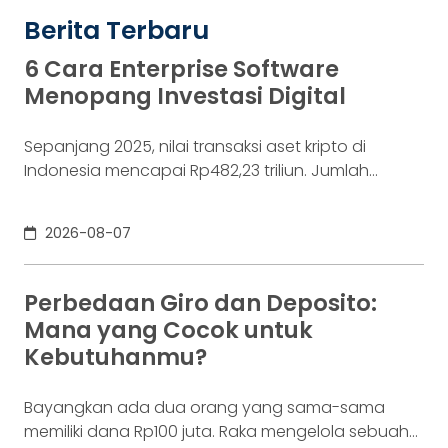
Berita Terbaru
6 Cara Enterprise Software
Menopang Investasi Digital
Sepanjang 2025, nilai transaksi aset kripto di
Indonesia mencapai Rp482,23 triliun. Jumlah
konsumennya juga menyentuh 20,19 juta per
Desember 2025, menurut Otoritas Jasa Keuangan
2026-08-07
(OJK). Angka sebesar itu lahir dari jutaan tindakan
yang di layar terasa sederhana, dari login, memilih
aset, lalu menekan tombol beli. Namun, satu
Perbedaan Giro dan Deposito:
ketukan tersebut bukan akhir proses. Di belakang
Mana yang Cocok untuk
layar,
Kebutuhanmu?
Bayangkan ada dua orang yang sama-sama
memiliki dana Rp100 juta. Raka mengelola sebuah