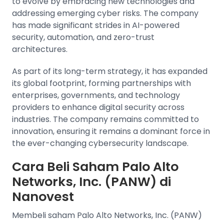
to evolve by embracing new technologies and
addressing emerging cyber risks. The company
has made significant strides in AI-powered
security, automation, and zero-trust
architectures.
As part of its long-term strategy, it has expanded
its global footprint, forming partnerships with
enterprises, governments, and technology
providers to enhance digital security across
industries. The company remains committed to
innovation, ensuring it remains a dominant force in
the ever-changing cybersecurity landscape.
Cara Beli Saham Palo Alto
Networks, Inc. (PANW) di
Nanovest
Membeli saham Palo Alto Networks, Inc. (PANW)