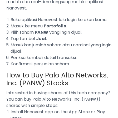
mudah dan real-time langsung melalui aplikasi
Nanovest.
Buka aplikasi Nanovest lalu login ke akun kamu.
Masuk ke menu
Portofolio
.
Pilih saham
PANW
yang ingin dijual.
Tap tombol
Jual
.
Masukkan jumlah saham atau nominal yang ingin
dijual.
Periksa kembali detail transaksi.
Konfirmasi penjualan saham.
How to Buy
Palo Alto Networks,
Inc. (PANW)
Stocks
Interested in buying shares of this tech company?
You can buy
Palo Alto Networks, Inc. (PANW))
shares with simple steps:
Install Nanovest app on the App Store or Play