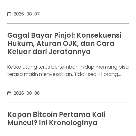
bisnis. Dalam satu bulan, uang tersebut akan
digunakan berkali-kali untuk membayar supplier,
2026-08-07
biaya operasional, hingga kebutuhan usaha
lainnya. Ia membutuhkan rekening yang membuat
dana mudah bergerak. Sementara itu, Dina memiliki
Gagal Bayar Pinjol: Konsekuensi
Rp100 juta yang belum akan digunakan selama
Hukum, Aturan OJK, dan Cara
enam bulan. Ia justru ingin
Keluar dari Jeratannya
Ketika utang terus bertambah, hidup memang bisa
terasa makin menyesakkan. Tidak sedikit orang
yang akhirnya sampai di titik paling berat: benar-
benar tak lagi sanggup membayar kewajibannya,
2026-08-06
kondisi yang kita kenal sebagai gagal bayar. Ini
bukan masalah segelintir orang. Mengutip laporan
OJK dari dataindonesia.id, angka kredit macet di
Kapan Bitcoin Pertama Kali
industri fintech tercatat naik ke 4,38% per Januari
Muncul? Ini Kronologinya