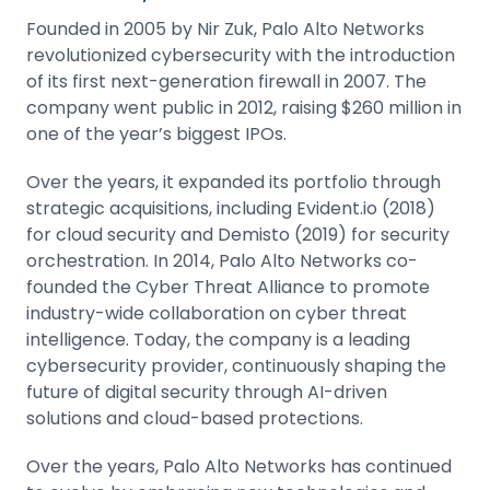
Founded in 2005 by Nir Zuk, Palo Alto Networks
revolutionized cybersecurity with the introduction
of its first next-generation firewall in 2007. The
company went public in 2012, raising $260 million in
one of the year’s biggest IPOs.
Over the years, it expanded its portfolio through
strategic acquisitions,
including Evident.io (2018)
for cloud security and Demisto (2019) for security
orchestration. In 2014, Palo Alto Networks co-
founded the Cyber Threat Alliance to promote
industry-wide collaboration on cyber threat
intelligence. Today, the company is a leading
cybersecurity provider, continuously shaping the
future of digital security through AI-driven
solutions and cloud-based protections.
Over the years, Palo Alto Networks has continued