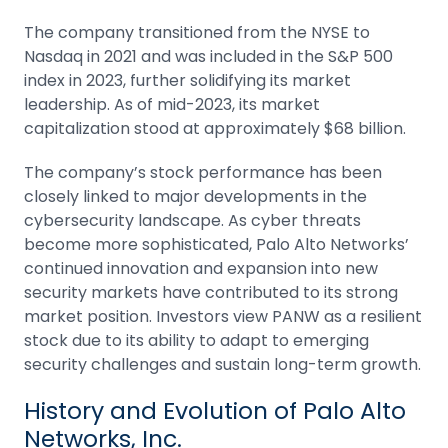
The company transitioned from the NYSE to
Nasdaq in 2021 and was included in the S&P 500
index in 2023, further solidifying its market
leadership. As of mid-2023, its
market
capitalization
stood at approximately $68 billion.
The company’s stock performance has been
closely linked to major developments in the
cybersecurity landscape. As cyber threats
become more sophisticated, Palo Alto Networks’
continued innovation and expansion into new
security markets have contributed to its strong
market position. Investors view PANW as a resilient
stock due to its ability to adapt to emerging
security challenges and sustain long-term growth.
History and Evolution of Palo Alto
Networks, Inc.