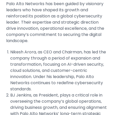
Palo Alto Networks has been guided by visionary
leaders who have shaped its growth and
reinforced its position as a global cybersecurity
leader. Their expertise and strategic direction
drive innovation, operational excellence, and the
company’s commitment to securing the digital
landscape.
Nikesh Arora, as CEO and Chairman, has led the
company through a period of expansion and
transformation, focusing on AI-driven security,
cloud solutions, and customer-centric
innovation. Under his leadership, Palo Alto
Networks continues to redefine cybersecurity
standards.
BJ Jenkins, as President, plays a critical role in
overseeing the company’s global operations,
driving business growth, and ensuring alignment
with Palo Alto Networks’ long-term strategic