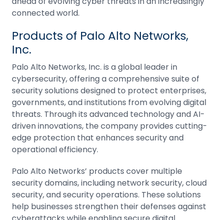
ahead of evolving cyber threats in an increasingly
connected world.
Products of Palo Alto Networks,
Inc.
Palo Alto Networks, Inc. is a global leader in
cybersecurity, offering a comprehensive suite of
security solutions designed to protect enterprises,
governments, and institutions from evolving digital
threats. Through its advanced technology and AI-
driven innovations, the company provides cutting-
edge protection that enhances security and
operational efficiency.
Palo Alto Networks’ products cover multiple
security domains, including network security, cloud
security, and security operations. These solutions
help businesses strengthen their defenses against
cyberattacks while enabling secure digital