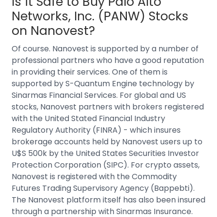
Is it Safe to Buy
Palo Alto
Networks, Inc. (PANW)
Stocks
on Nanovest?
Of course. Nanovest is supported by a number of
professional partners who have a good reputation
in providing their services. One of them is
supported by S-Quantum Engine technology by
Sinarmas Financial Services.
For
global and US
stocks
, Nanovest partners with brokers registered
with the United Stated Financial Industry
Regulatory Authority (FINRA) - which insures
brokerage accounts held by Nanovest users up to
U$S 500k by the United States Securities Investor
Protection Corporation (SIPC).
For crypto assets,
Nanovest is registered with the Commodity
Futures Trading Supervisory Agency (Bappebti).
The Nanovest platform itself has also been insured
through a partnership with Sinarmas Insurance.