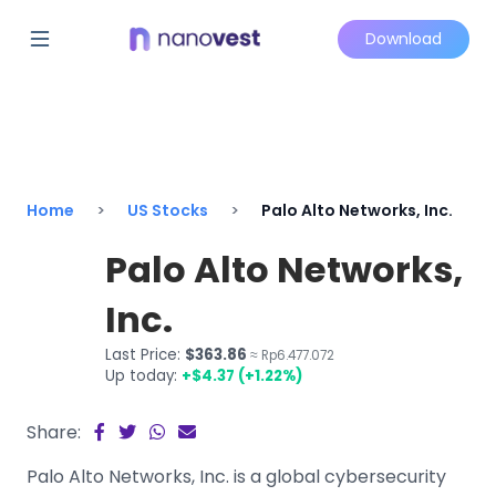
Download
Home
US Stocks
Palo Alto Networks, Inc.
Palo Alto Networks,
Inc.
Last Price:
$363.86
≈ Rp6.477.072
Up today:
+$4.37 (+1.22%)
Share:
Palo Alto Networks, Inc. is a global cybersecurity