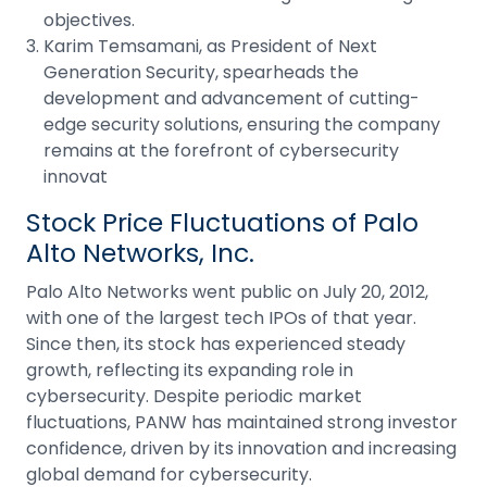
objectives.
Karim Temsamani, as President of Next
Generation Security, spearheads the
development and advancement of cutting-
edge security solutions, ensuring the company
remains at the forefront of cybersecurity
innovat
Stock Price Fluctuations of Palo
Alto Networks, Inc.
Palo Alto Networks went public on July 20, 2012,
with one of the largest tech
IPOs
of that year.
Since then, its stock has experienced steady
growth, reflecting its expanding role in
cybersecurity. Despite periodic market
fluctuations, PANW has maintained strong investor
confidence, driven by its innovation and increasing
global demand for cybersecurity.