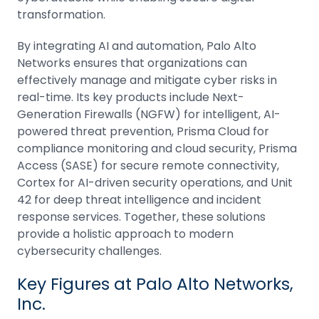
transformation.
By integrating AI and automation, Palo Alto
Networks ensures that organizations can
effectively manage and mitigate cyber risks in
real-time. Its key products include Next-
Generation Firewalls (NGFW) for intelligent, AI-
powered threat prevention, Prisma Cloud for
compliance monitoring and cloud security, Prisma
Access (SASE) for secure remote connectivity,
Cortex for AI-driven security operations, and Unit
42 for deep threat intelligence and incident
response services. Together, these solutions
provide a holistic approach to modern
cybersecurity challenges.
Key Figures at Palo Alto Networks,
Inc.