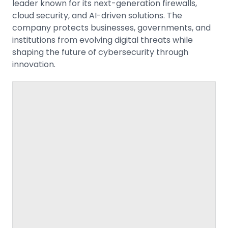
leader known for its next-generation firewalls,
cloud security, and AI-driven solutions. The
company protects businesses, governments, and
institutions from evolving digital threats while
shaping the future of cybersecurity through
innovation.