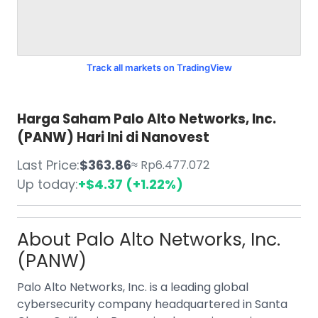
Track all markets on TradingView
Harga Saham Palo Alto Networks, Inc.
(PANW) Hari Ini di Nanovest
Last Price:
$363.86
≈ Rp6.477.072
Up today:
+$4.37 (+1.22%)
About
Palo Alto Networks, Inc.
(PANW)
Palo Alto Networks, Inc. is a leading global
cybersecurity company headquartered in Santa