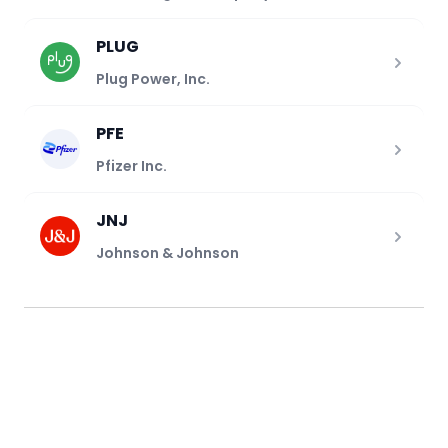
PLUG
Plug Power, Inc.
PFE
Pfizer Inc.
JNJ
Johnson & Johnson