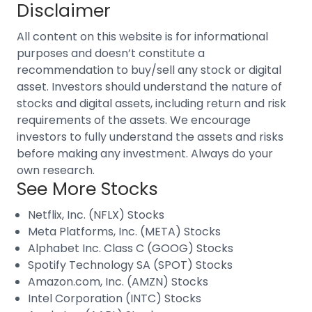
Disclaimer
All content on this website is for informational
purposes and doesn’t constitute a
recommendation to buy/sell any stock or digital
asset. Investors should understand the nature of
stocks and digital assets, including return and risk
requirements of the assets. We encourage
investors to fully understand the assets and risks
before making any investment. Always do your
own research.
See More Stocks
Netflix, Inc. (NFLX) Stocks
Meta Platforms, Inc. (META) Stocks
Alphabet Inc. Class C (GOOG) Stocks
Spotify Technology SA (SPOT) Stocks
Amazon.com, Inc. (AMZN) Stocks
Intel Corporation (INTC) Stocks