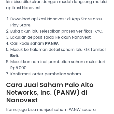
kini bisa dilakukan dengan mudah langsung melalui
aplikasi Nanovest.
Download aplikasi Nanovest di App Store atau
Play Store.
Buka akun lalu selesaikan proses verifikasi KYC.
Lakukan deposit saldo ke akun Nanovest.
Cari kode saham
PANW
.
Masuk ke halaman detail saham lalu klik tombol
Beli
.
Masukkan nominal pembelian saham mulai dari
Rp5.000.
Konfirmasi order pembelian saham.
Cara Jual Saham Palo Alto
Networks, Inc. (PANW) di
Nanovest
Kamu juga bisa menjual saham PANW secara