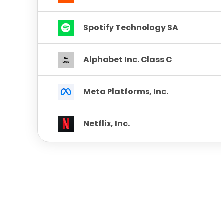
Spotify Technology SA
Alphabet Inc. Class C
Meta Platforms, Inc.
Netflix, Inc.