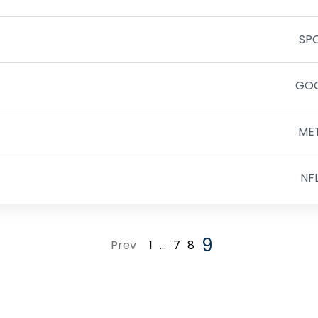
SP
GO
ME
NF
9
Prev
1
…
7
8