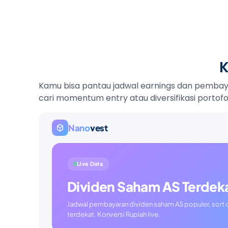
K
Kamu bisa pantau jadwal earnings dan pembayar
cari momentum entry atau diversifikasi portofol