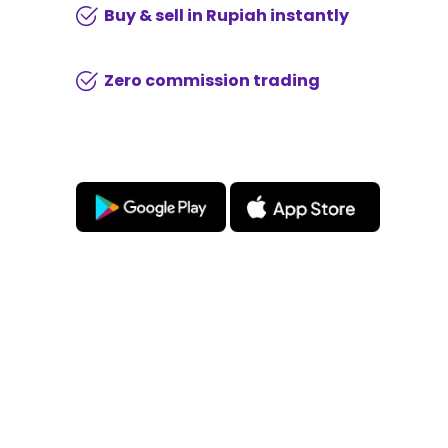
Buy & sell in Rupiah instantly
Zero commission trading