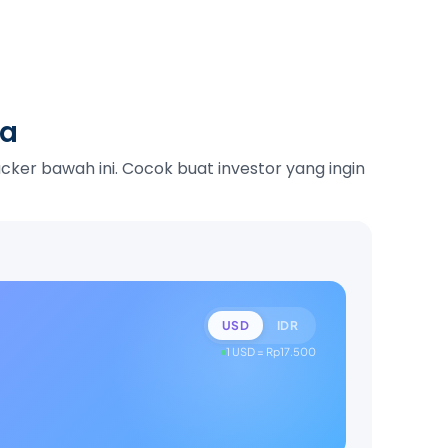
ka
ker bawah ini. Cocok buat investor yang ingin