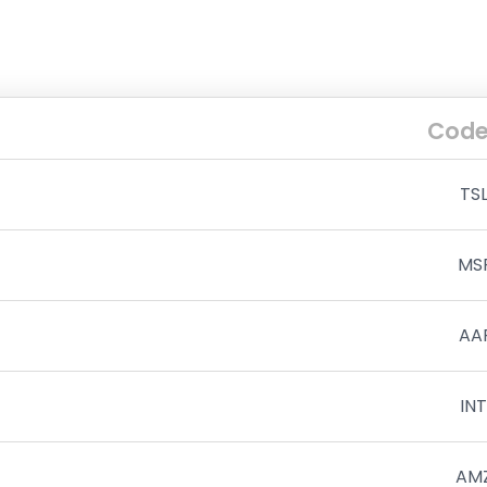
Cod
TS
MS
AA
IN
AM