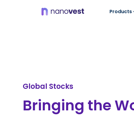
Products
Global Stocks
Bringing the Wo