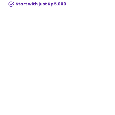
Start with just Rp 5.000