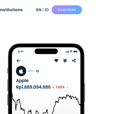
Institutions
EN
|
ID
Download