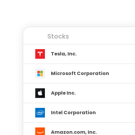
Stocks
Tesla, Inc.
Microsoft Corporation
Apple Inc.
Intel Corporation
Amazon.com, Inc.