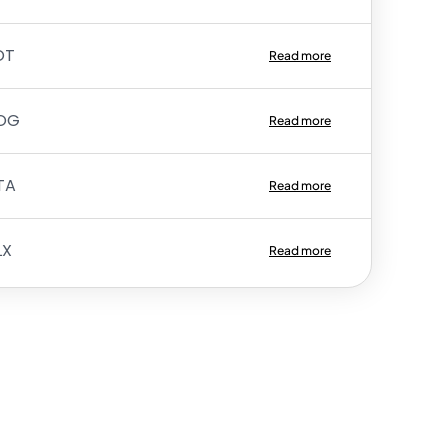
OT
Read more
OG
Read more
TA
Read more
LX
Read more