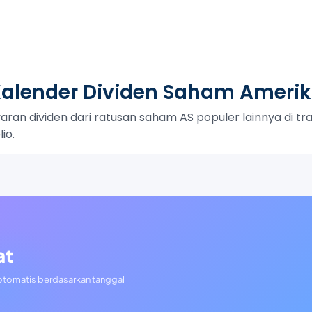
alender Dividen Saham Ameri
an dividen dari ratusan saham AS populer lainnya di trac
io.