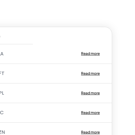
e
LA
Read more
FT
Read more
PL
Read more
TC
Read more
ZN
Read more