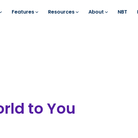
Features
Resources
About
NBT
rld to You