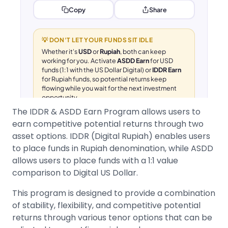
The IDDR & ASDD Earn Program allows users to
earn competitive potential returns through two
asset options. IDDR (Digital Rupiah) enables users
to place funds in Rupiah denomination, while ASDD
allows users to place funds with a 1:1 value
comparison to Digital US Dollar.
This program is designed to provide a combination
of stability, flexibility, and competitive potential
returns through various tenor options that can be