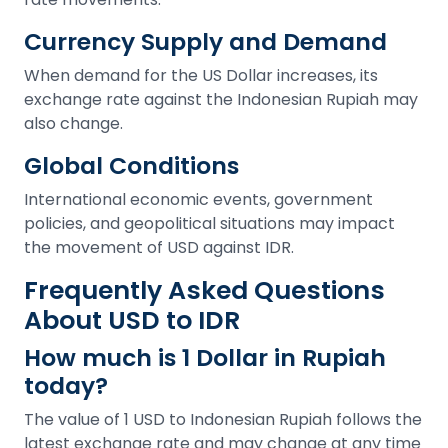
Currency Supply and Demand
When demand for the US Dollar increases, its
exchange rate against the Indonesian Rupiah may
also change.
Global Conditions
International economic events, government
policies, and geopolitical situations may impact
the movement of USD against IDR.
Frequently Asked Questions
About USD to IDR
How much is 1 Dollar in Rupiah
today?
The value of 1 USD to Indonesian Rupiah follows the
latest exchange rate and may change at any time