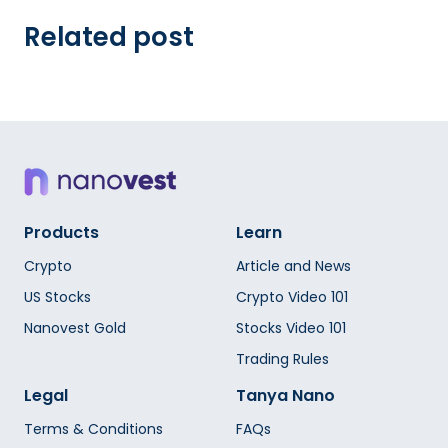
Related post
Products
Learn
Crypto
Article and News
US Stocks
Crypto Video 101
Nanovest Gold
Stocks Video 101
Trading Rules
Legal
Tanya Nano
Terms & Conditions
FAQs