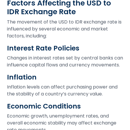
Factors Affecting the USD to
IDR Exchange Rate
The movement of the USD to IDR exchange rate is
influenced by several economic and market
factors, including:
Interest Rate Policies
Changes in interest rates set by central banks can
influence capital flows and currency movements.
Inflation
Inflation levels can affect purchasing power and
the stability of a country’s currency value.
Economic Conditions
Economic growth, unemployment rates, and
overall economic stability may affect exchange
rate movements.