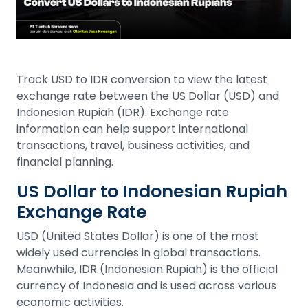
Track USD to IDR conversion to view the latest
exchange rate between the US Dollar (USD) and
Indonesian Rupiah (IDR). Exchange rate
information can help support international
transactions, travel, business activities, and
financial planning.
US Dollar to Indonesian Rupiah
Exchange Rate
USD (United States Dollar) is one of the most
widely used currencies in global transactions.
Meanwhile, IDR (Indonesian Rupiah) is the official
currency of Indonesia and is used across various
economic activities.