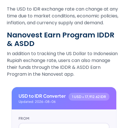
The USD to IDR exchange rate can change at any
time due to market conditions, economic policies,
inflation, and currency supply and demand.
Nanovest Earn Program IDDR
& ASDD
In addition to tracking the US Dollar to Indonesian
Rupiah exchange rate, users can also manage
their funds through the IDDR & ASDD Earn
Program in the Nanovest app.