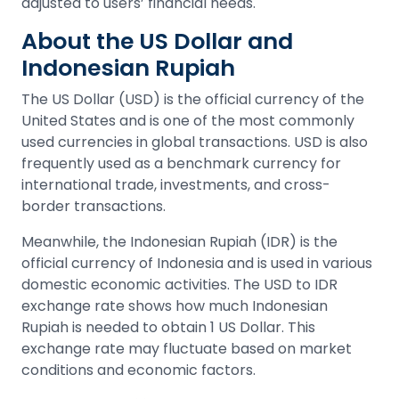
adjusted to users’ financial needs.
About the US Dollar and
Indonesian Rupiah
The US Dollar (USD) is the official currency of the
United States and is one of the most commonly
used currencies in global transactions. USD is also
frequently used as a benchmark currency for
international trade, investments, and cross-
border transactions.
Meanwhile, the Indonesian Rupiah (IDR) is the
official currency of Indonesia and is used in various
domestic economic activities. The USD to IDR
exchange rate shows how much Indonesian
Rupiah is needed to obtain 1 US Dollar. This
exchange rate may fluctuate based on market
conditions and economic factors.