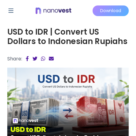
Download
USD to IDR | Convert US
Dollars to Indonesian Rupiahs
Share: