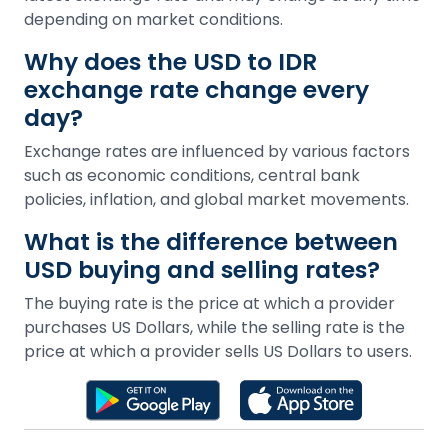
depending on market conditions.
Why does the USD to IDR
exchange rate change every
day?
Exchange rates are influenced by various factors
such as economic conditions, central bank
policies, inflation, and global market movements.
What is the difference between
USD buying and selling rates?
The buying rate is the price at which a provider
purchases US Dollars, while the selling rate is the
price at which a provider sells US Dollars to users.