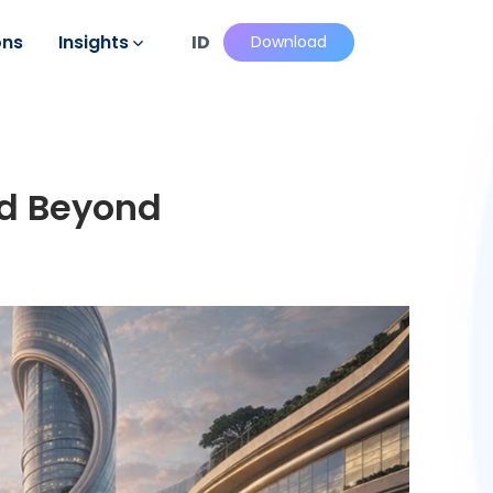
ons
Insights
ID
Download
nd Beyond