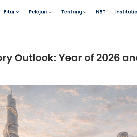
Fitur
Pelajari
Tentang
NBT
Instituti
ory Outlook: Year of 2026 a