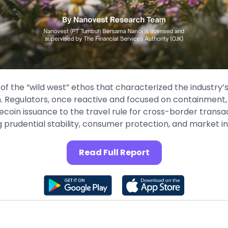
of the “wild west” ethos that characterized the industry’s
on. Regulators, once reactive and focused on containmen
coin issuance to the travel rule for cross-border trans
prudential stability, consumer protection, and market in
Read Full Report