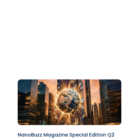
NanoBuzz Magazine Special Edition Q2