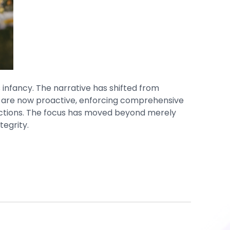
 infancy. The narrative has shifted from
t, are now proactive, enforcing comprehensive
actions. The focus has moved beyond merely
tegrity.