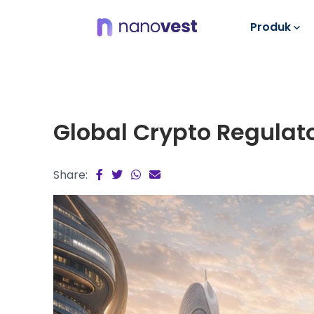
Produk
Global Crypto Regulat
Share: