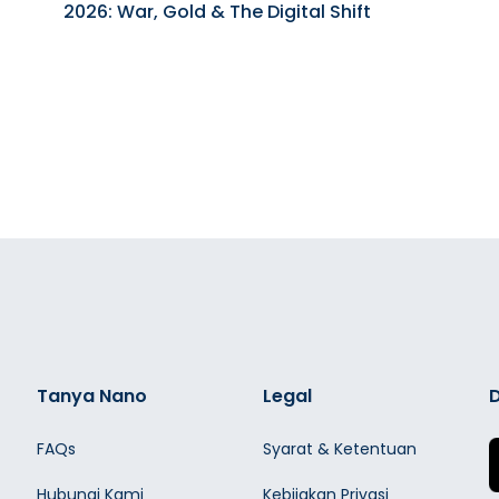
2026: War, Gold & The Digital Shift
Tanya Nano
Legal
D
FAQs
Syarat & Ketentuan
Hubungi Kami
Kebijakan Privasi