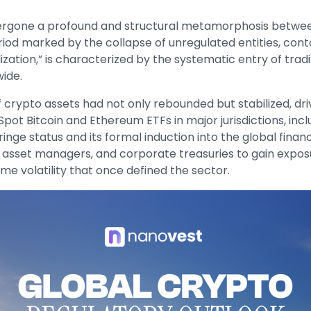
rgone a profound and structural metamorphosis between 
riod marked by the collapse of unregulated entities, con
ation,” is characterized by the systematic entry of traditi
wide.
of crypto assets had not only rebounded but stabilized, dr
f Spot Bitcoin and Ethereum ETFs in major jurisdictions, in
 fringe status and its formal induction into the global fin
 asset managers, and corporate treasuries to gain exposur
eme volatility that once defined the sector.