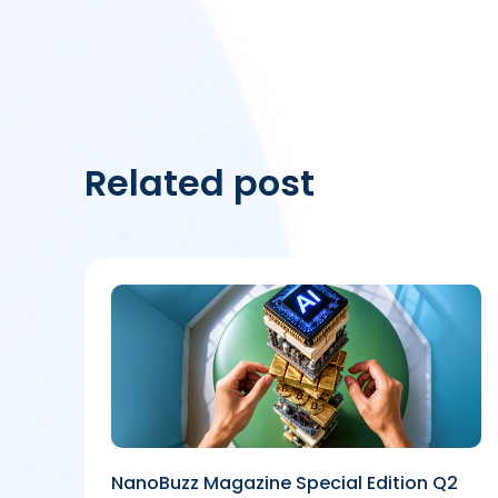
Related post
NanoBuzz Magazine Special Edition Q2