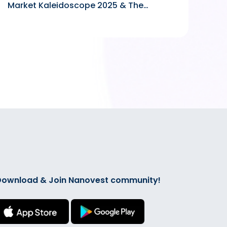
Market Kaleidoscope 2025 & The
Forward Looking in 2026
ownload & Join Nanovest community!