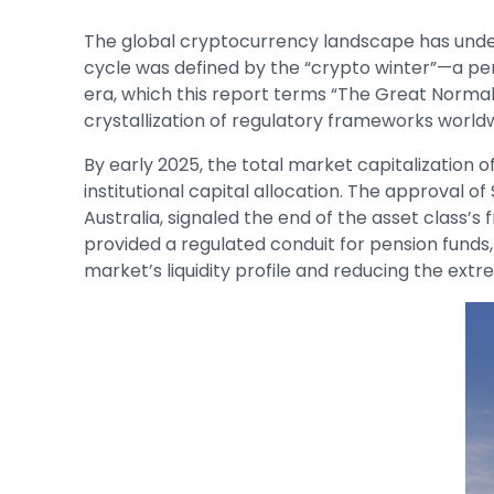
The global cryptocurrency landscape has unde
cycle was defined by the “crypto winter”—a pe
era, which this report terms “The Great Normaliz
crystallization of regulatory frameworks world
By early 2025, the total market capitalization 
institutional capital allocation. The approval o
Australia, signaled the end of the asset class’s
provided a regulated conduit for pension funds,
market’s liquidity profile and reducing the extr