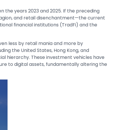
the years 2023 and 2025. If the preceding
tagion, and retail disenchantment—the current
onal financial institutions (TradFi) and the
iven less by retail mania and more by
cluding the United States, Hong Kong, and
ancial hierarchy. These investment vehicles have
e to digital assets, fundamentally altering the