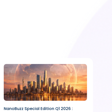
NanoBuzz Special Edition Q1 2026 :