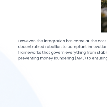
However, this integration has come at the cost 
decentralized rebellion to compliant innovati
frameworks that govern everything from stable
preventing money laundering (AML) to ensuring 