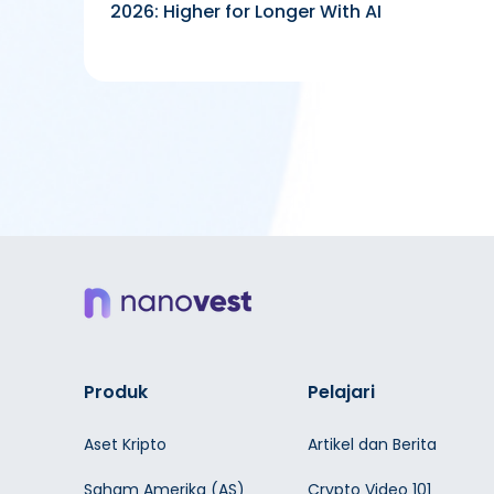
2026: Higher for Longer With AI
Produk
Pelajari
Aset Kripto
Artikel dan Berita
Saham Amerika (AS)
Crypto Video 101