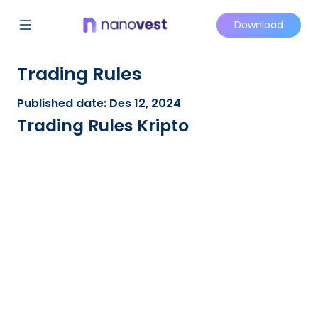
Download
Trading Rules
Published date: Des 12, 2024
Trading Rules Kripto