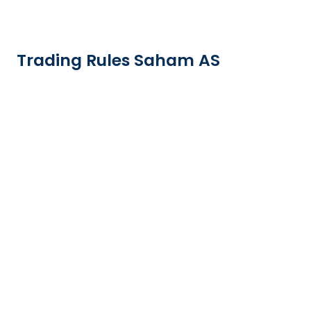
Trading Rules Saham AS